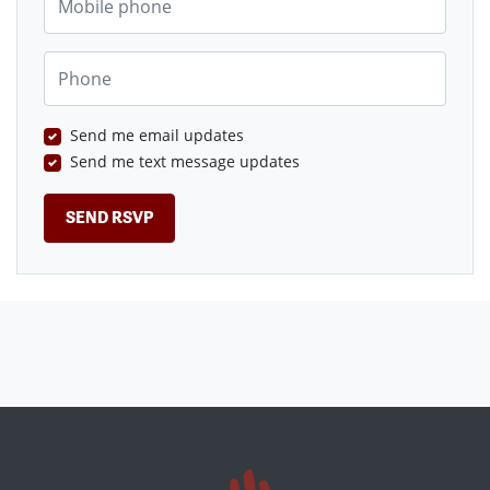
Phone
Send me email updates
Send me text message updates