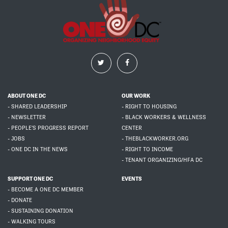
ABOUT ONE DC
OUR WORK
- SHARED LEADERSHIP
- RIGHT TO HOUSING
- NEWSLETTER
- BLACK WORKERS & WELLNESS
- PEOPLE'S PROGRESS REPORT
CENTER
- JOBS
- THEBLACKWORKER.ORG
- ONE DC IN THE NEWS
- RIGHT TO INCOME
- TENANT ORGANIZING/HFA DC
SUPPORT ONE DC
EVENTS
- BECOME A ONE DC MEMBER
- DONATE
- SUSTAINING DONATION
- WALKING TOURS