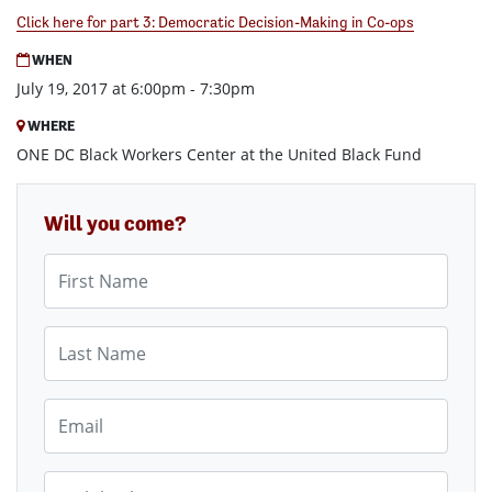
Click here for part 3: Democratic Decision-Making in Co-ops
WHEN
July 19, 2017 at 6:00pm - 7:30pm
WHERE
ONE DC Black Workers Center at the United Black Fund
Will you come?
First Name
Last Name
Email
Mobile phone