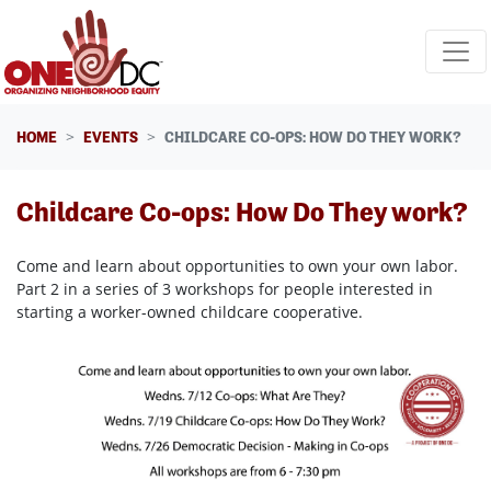
Skip navigation
HOME
EVENTS
CHILDCARE CO-OPS: HOW DO THEY WORK?
Childcare Co-ops: How Do They work?
Come and learn about opportunities to own your own labor.
Part 2 in a series of 3 workshops for people interested in
starting a worker-owned childcare cooperative.