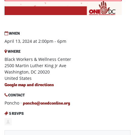
WHEN
April 13, 2024 at 2:00pm - 6pm
WHERE
Black Workers & Wellness Center
2500 Martin Luther King Jr Ave
Washington, DC 20020
United States
Google map and directions
CONTACT
Poncho ·
poncho@onedconline.org
5 RSVPS