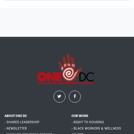
ABOUT ONE DC
OUR WORK
- SHARED LEADERSHIP
- RIGHT TO HOUSING
- NEWSLETTER
- BLACK WORKERS & WELLNESS