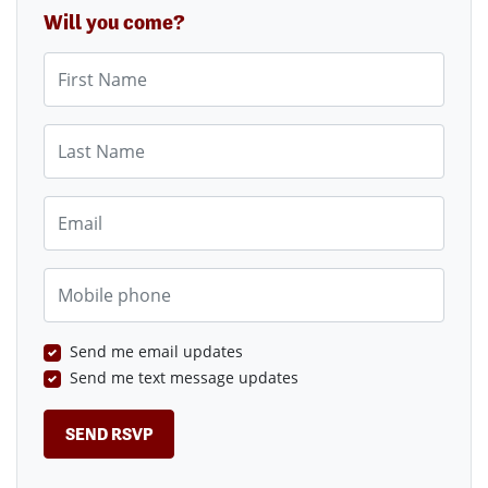
Will you come?
First Name
Last Name
Email
Mobile phone
Send me email updates
Send me text message updates