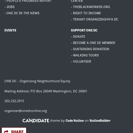
- PEOPLE'S PROGRESS REPORT
CENTER
- JOBS
- THEBLACKWORKER.ORG
- ONE DC IN THE NEWS
- RIGHT TO INCOME
- TENANT ORGANIZING/HFA DC
EVENTS
SUPPORT ONE DC
- DONATE
- BECOME A ONE DC MEMBER
- SUSTAINING DONATION
- WALKING TOURS
- VOLUNTEER
ONE DC - Organizing Neighborhood Equity
Mailing Address: PO Box 26049 Washington, DC 20001
202.232.2915
organizer@onedconline.org
theme by
on
Code Nation
NationBuilder
SHARE