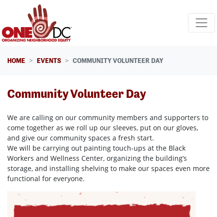
Skip navigation
HOME
EVENTS
COMMUNITY VOLUNTEER DAY
Community Volunteer Day
We are calling on our community members and supporters to
come together as we roll up our sleeves, put on our gloves,
and give our community spaces a fresh start.
We will be carrying out painting touch-ups at the Black
Workers and Wellness Center, organizing the building’s
storage, and installing shelving to make our spaces even more
functional for everyone.