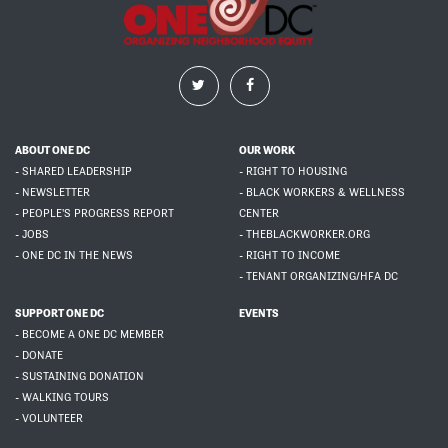
ABOUT ONE DC
OUR WORK
- SHARED LEADERSHIP
- RIGHT TO HOUSING
- NEWSLETTER
- BLACK WORKERS & WELLNESS
- PEOPLE'S PROGRESS REPORT
CENTER
- JOBS
- THEBLACKWORKER.ORG
- ONE DC IN THE NEWS
- RIGHT TO INCOME
- TENANT ORGANIZING/HFA DC
SUPPORT ONE DC
EVENTS
- BECOME A ONE DC MEMBER
- DONATE
- SUSTAINING DONATION
- WALKING TOURS
- VOLUNTEER