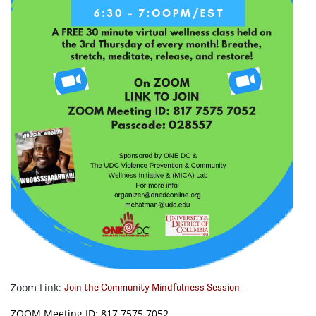
Zoom Link:
Join the Community Mindfulness Session
ZOOM Meeting ID: 817 7575 7052