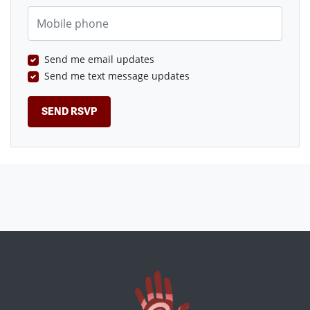
Mobile phone
Send me email updates
Send me text message updates