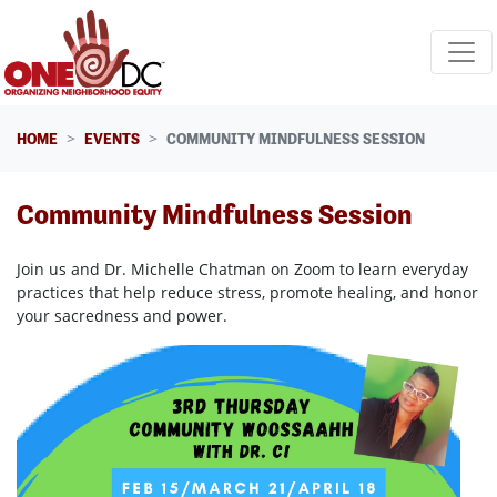
Skip navigation
HOME
EVENTS
COMMUNITY MINDFULNESS SESSION
Community Mindfulness Session
Join us and Dr. Michelle Chatman on Zoom to learn everyday
practices that help reduce stress, promote healing, and honor
your sacredness and power.