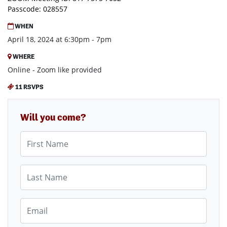
Passcode: 028557
WHEN
April 18, 2024 at 6:30pm - 7pm
WHERE
Online - Zoom like provided
11 RSVPS
Will you come?
First Name
Last Name
Email