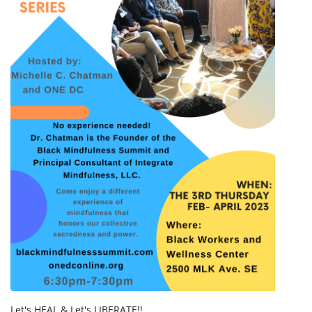
Let's HEAL & Let's LIBERATE!!