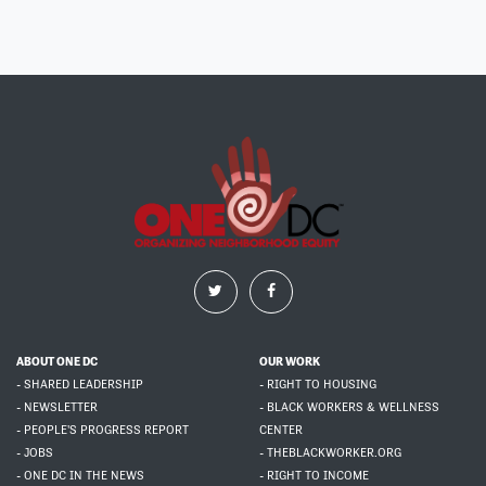
ABOUT ONE DC
OUR WORK
- SHARED LEADERSHIP
- RIGHT TO HOUSING
- NEWSLETTER
- BLACK WORKERS & WELLNESS
- PEOPLE'S PROGRESS REPORT
CENTER
- JOBS
- THEBLACKWORKER.ORG
- ONE DC IN THE NEWS
- RIGHT TO INCOME