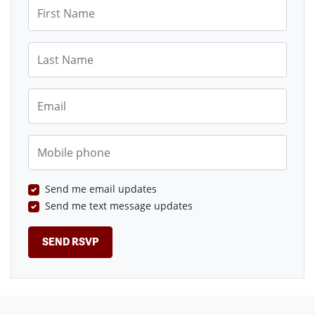
First Name
Last Name
Email
Mobile phone
Send me email updates
Send me text message updates