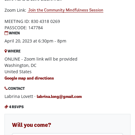
Zoom Link:
Join the Community Mindfulness Session
MEETING ID: 830 4318 0269
PASSCODE: 147784
WHEN
April 20, 2023 at 6:30pm - 8pm
WHERE
ONLINE - Zoom link will be provided
Washington, DC
United States
Google map and directions
CONTACT
Labrina Lovett ·
labrina.long@gmail.com
4 RSVPS
Will you come?