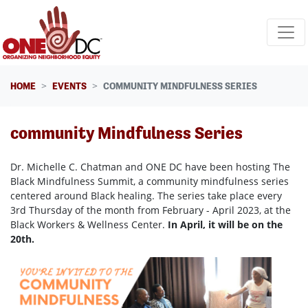
Skip navigation
HOME
EVENTS
COMMUNITY MINDFULNESS SERIES
community Mindfulness Series
Dr. Michelle C. Chatman and ONE DC have been hosting The
Black Mindfulness Summit, a community mindfulness series
centered around Black healing. The series take place every
3rd Thursday of the month from February - April 2023, at the
Black Workers & Wellness Center.
In April, it will be on the
20th.