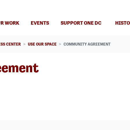
(CURRENT)
R WORK
EVENTS
SUPPORT ONE DC
HISTO
SS CENTER
USE OUR SPACE
COMMUNITY AGREEMENT
eement