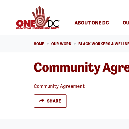
Skip navigation
ABOUT ONE DC
OU
HOME
OUR WORK
BLACK WORKERS & WELLNE
Community Agr
Community Agreement
SHARE