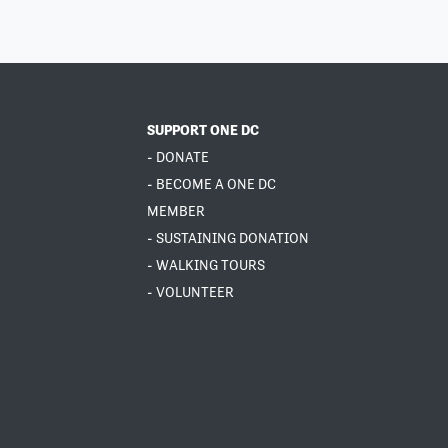
SUPPORT ONE DC
- DONATE
- BECOME A ONE DC
MEMBER
- SUSTAINING DONATION
- WALKING TOURS
- VOLUNTEER