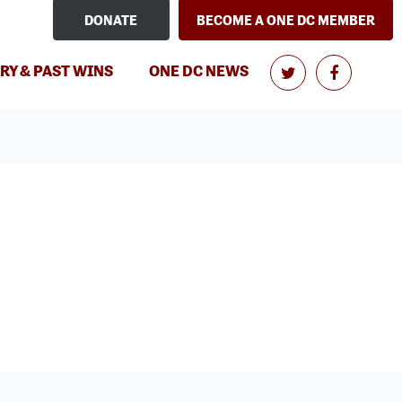
DONATE
BECOME A ONE DC MEMBER
RY & PAST WINS
ONE DC NEWS