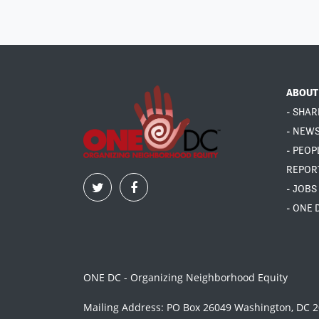
ABOUT
- SHAR
- NEW
- PEOP
REPOR
- JOBS
- ONE 
ONE DC - Organizing Neighborhood Equity
Mailing Address: PO Box 26049 Washington, DC 