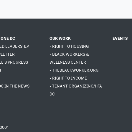
 ONE DC
OUR WORK
EVENTS
ED LEADERSHIP
- RIGHT TO HOUSING
SLETTER
- BLACK WORKERS &
LE'S PROGRESS
WELLNESS CENTER
T
- THEBLACKWORKER.ORG
- RIGHT TO INCOME
DC IN THE NEWS
- TENANT ORGANIZING/HFA
DC
20001