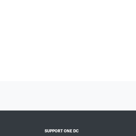
SUPPORT ONE DC