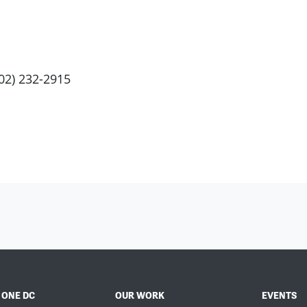
202) 232-2915
 ONE DC
OUR WORK
EVENTS