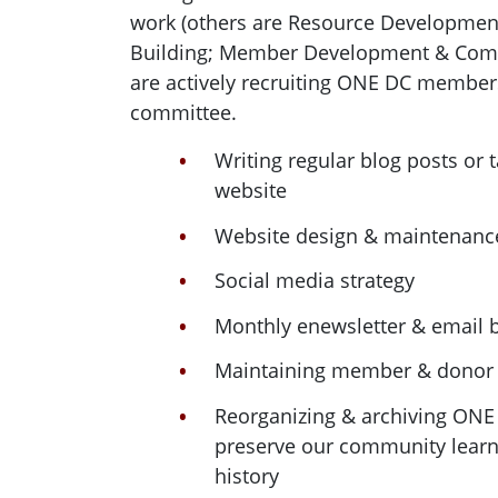
work (others are Resource Development
Building; Member Development & Comm
are actively recruiting ONE DC member
committee.
Writing regular blog posts or 
website
Website design & maintenanc
Social media strategy
Monthly enewsletter & email b
Maintaining member & donor
Reorganizing & archiving ON
preserve our community learn
history