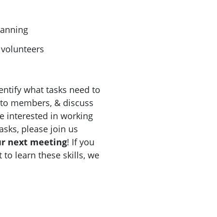
lanning
volunteers
ntify what tasks need to
 to members, & discuss
e interested in working
asks, please join us
ur next meeting
! If you
 to learn these skills, we