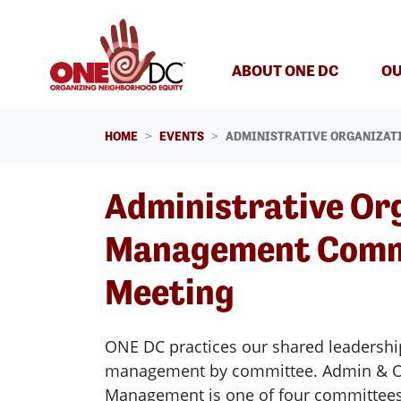
Skip navigation
ABOUT ONE DC
OU
HOME
EVENTS
ADMINISTRATIVE ORGANIZAT
Administrative Or
Management Comm
Meeting
ONE DC practices our shared leadershi
management by committee. Admin & Or
Management is one of four committee