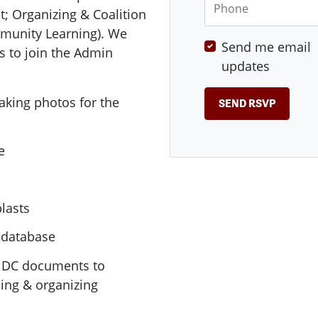
; Organizing & Coalition
unity Learning). We
Send me email
s to join the Admin
updates
taking photos for the
e
lasts
 database
E DC documents to
ing & organizing