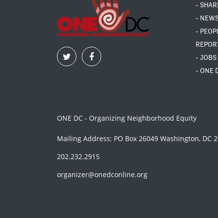
- SHAR
- NEW
- PEOP
REPOR
- JOBS
- ONE 
ONE DC - Organizing Neighborhood Equity
Mailing Address: PO Box 26049 Washington, DC 
202.232.2915
organizer@onedconline.org