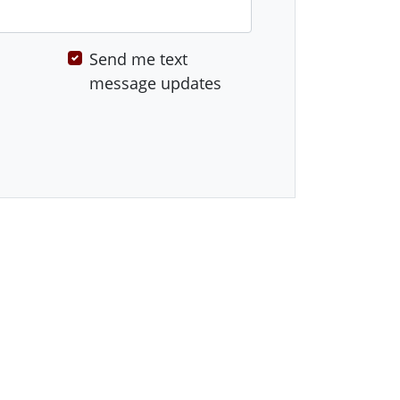
Send me text
message updates