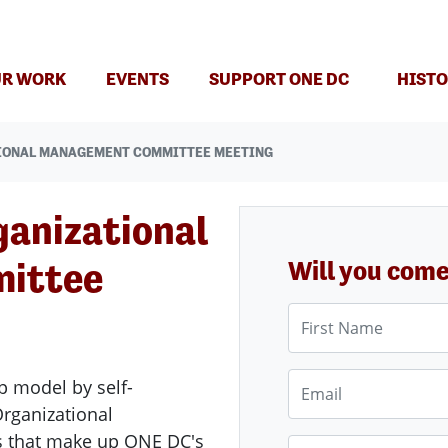
(CURRENT)
R WORK
EVENTS
SUPPORT ONE DC
HISTO
IONAL MANAGEMENT COMMITTEE MEETING
ganizational
ittee
Will you com
First Name
Email
p model by self-
ganizational
s that make up ONE DC's
Phone