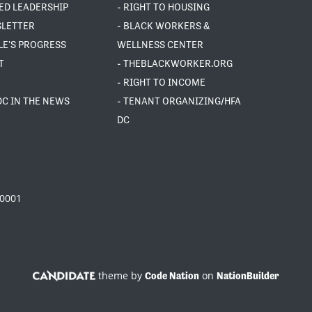
ED LEADERSHIP
- RIGHT TO HOUSING
SLETTER
- BLACK WORKERS &
LE'S PROGRESS
WELLNESS CENTER
T
- THEBLACKWORKER.ORG
- RIGHT TO INCOME
DC IN THE NEWS
- TENANT ORGANIZING/HFA
DC
20001
theme by
on
Code Nation
NationBuilder