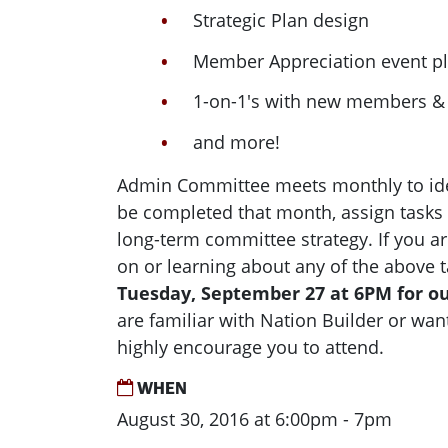
Strategic Plan design
Member Appreciation event p
1-on-1's with new members & 
and more!
Admin Committee meets monthly to ide
be completed that month, assign tasks
long-term committee strategy. If you ar
on or learning about any of the above t
Tuesday, September 27 at 6PM for o
are familiar with Nation Builder or want
highly encourage you to attend.
WHEN
August 30, 2016 at 6:00pm - 7pm