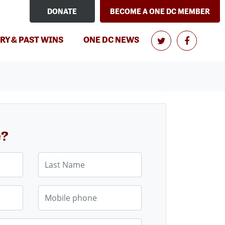
DONATE
BECOME A ONE DC MEMBER
RY & PAST WINS
ONE DC NEWS
e?
Last Name
Mobile phone