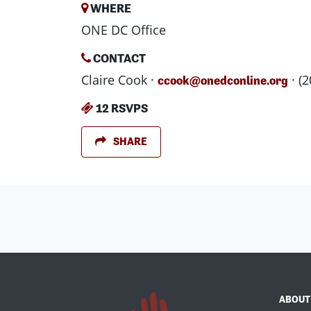
WHERE
ONE DC Office
CONTACT
Claire Cook ·
· (
ccook@onedconline.org
12 RSVPS
SHARE
ABOUT