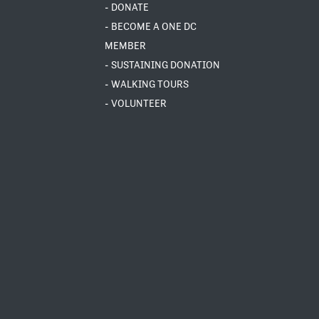
- DONATE
- BECOME A ONE DC
MEMBER
- SUSTAINING DONATION
- WALKING TOURS
- VOLUNTEER