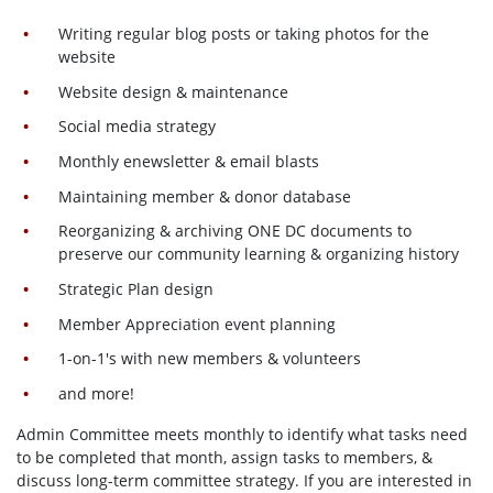
Writing regular blog posts or taking photos for the
website
Website design & maintenance
Social media strategy
Monthly enewsletter & email blasts
Maintaining member & donor database
Reorganizing & archiving ONE DC documents to
preserve our community learning & organizing history
Strategic Plan design
Member Appreciation event planning
1-on-1's with new members & volunteers
and more!
Admin Committee meets monthly to identify what tasks need
to be completed that month, assign tasks to members, &
discuss long-term committee strategy. If you are interested in