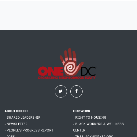
ABOUT ONE DC
OUR WORK
- SHARED LEADERSHIP
- RIGHT TO HOUSING
- NEWSLETTER
- BLACK WORKERS & WELLNESS
- PEOPLE'S PROGRESS REPORT
CENTER
- JOBS
- THEBLACKWORKER.ORG