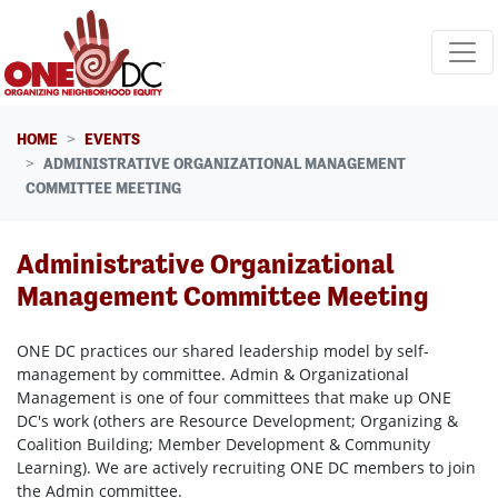
Skip navigation
HOME
EVENTS
ADMINISTRATIVE ORGANIZATIONAL MANAGEMENT
COMMITTEE MEETING
Administrative Organizational
Management Committee Meeting
ONE DC practices our shared leadership model by self-
management by committee. Admin & Organizational
Management is one of four committees that make up ONE
DC's work (others are Resource Development; Organizing &
Coalition Building; Member Development & Community
Learning). We are actively recruiting ONE DC members to join
the Admin committee.