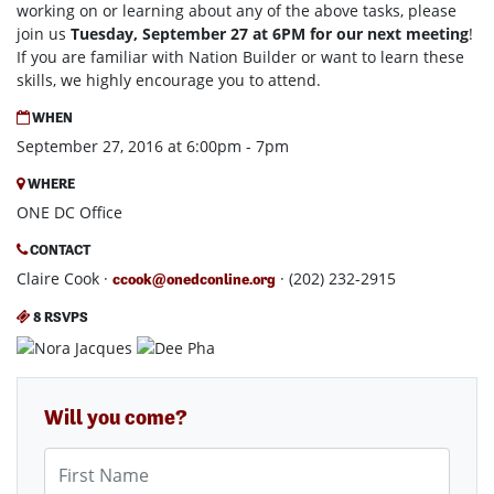
working on or learning about any of the above tasks, please
join us
Tuesday, September 27 at 6PM for our next meeting
!
If you are familiar with Nation Builder or want to learn these
skills, we highly encourage you to attend.
WHEN
September 27, 2016 at 6:00pm - 7pm
WHERE
ONE DC Office
CONTACT
Claire Cook ·
· (202) 232-2915
ccook@onedconline.org
8 RSVPS
Will you come?
First Name