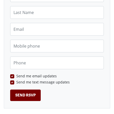
Last Name
Email
Mobile phone
Phone
Send me email updates
Send me text message updates