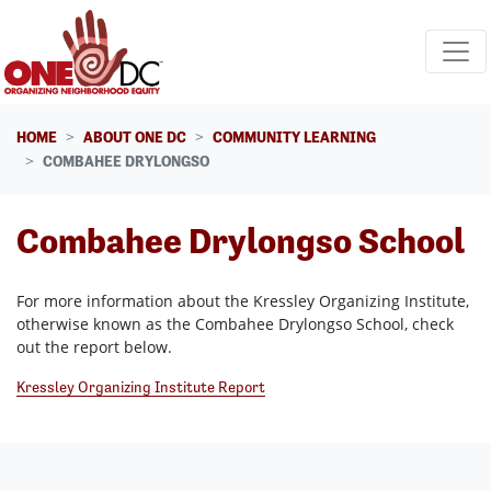
Skip navigation
HOME
ABOUT ONE DC
COMMUNITY LEARNING
COMBAHEE DRYLONGSO
Combahee Drylongso School
For more information about the Kressley Organizing Institute,
otherwise known as the Combahee Drylongso School, check
out the report below.
Kressley Organizing Institute Report