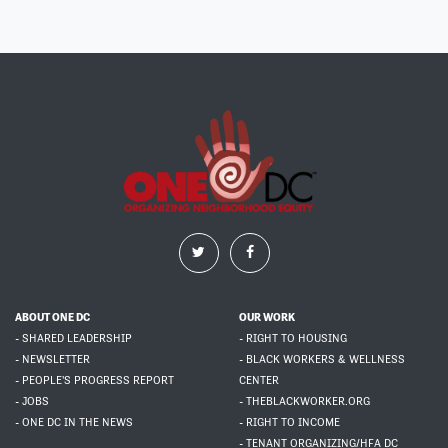
ABOUT ONE DC
OUR WORK
- SHARED LEADERSHIP
- RIGHT TO HOUSING
- NEWSLETTER
- BLACK WORKERS & WELLNESS
- PEOPLE'S PROGRESS REPORT
CENTER
- JOBS
- THEBLACKWORKER.ORG
- ONE DC IN THE NEWS
- RIGHT TO INCOME
- TENANT ORGANIZING/HFA DC