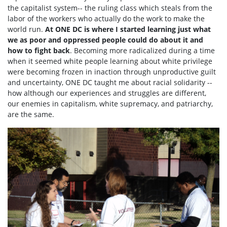
the capitalist system-- the ruling class which steals from the
labor of the workers who actually do the work to make the
world run.
At ONE DC is where I started learning just what
we as poor and oppressed people could do about it and
how to fight back
. Becoming more radicalized during a time
when it seemed white people learning about white privilege
were becoming frozen in inaction through unproductive guilt
and uncertainty, ONE DC taught me about racial solidarity --
how although our experiences and struggles are different,
our enemies in capitalism, white supremacy, and patriarchy,
are the same.