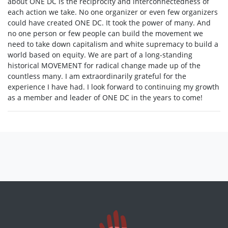
about ONE DC is the reciprocity and interconnectedness of
each action we take. No one organizer or even few organizers
could have created ONE DC. It took the power of many. And
no one person or few people can build the movement we
need to take down capitalism and white supremacy to build a
world based on equity. We are part of a long-standing
historical MOVEMENT for radical change made up of the
countless many. I am extraordinarily grateful for the
experience I have had. I look forward to continuing my growth
as a member and leader of ONE DC in the years to come!