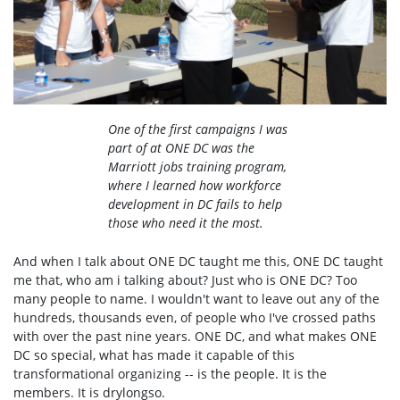
One of the first campaigns I was
part of at ONE DC was the
Marriott jobs training program,
where I learned how workforce
development in DC fails to help
those who need it the most.
And when I talk about ONE DC taught me this, ONE DC taught
me that, who am i talking about? Just who is ONE DC? Too
many people to name. I wouldn't want to leave out any of the
hundreds, thousands even, of people who I've crossed paths
with over the past nine years. ONE DC, and what makes ONE
DC so special, what has made it capable of this
transformational organizing -- is the people. It is the
members. It is drylongso.