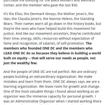
purchase the building for the Black Workers and Wellness
Center, and the member who gave the last $50.
It's the Ellas, the Denmark Veseys, the Mother Jones's, the
Idas, the Claudia Jones's, the Nannie Helens, the Standing
Bears. Their names won't all go down in the history books, but
they're the ones who have helped build this movement for
justice. And like our movement ancestors, they've contributed
their time, energy, skills, resources without expectation of
fame and recognition, of salaries, of self-promotion.
The
members who founded ONE DC and the
members who
LEAD ONE DC
do so because they believe in building a world
built on equity -- that will serve our needs as people, not
just the wealthy few.
And the people of ONE DC are not perfect. We are ordinary
people building an extraordinary organization. We make
mistakes and learn from them. ONE DC always says, we are a
learning organization. We leave room for growth and change.
One of the most valuable things I found about working as an
organizer was the immense capacity for personal growth. I
was an Administrative Organizer when I started working there