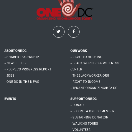
ABOUT ONE DC
OUR WORK
- SHARED LEADERSHIP
- RIGHT TO HOUSING
- NEWSLETTER
- BLACK WORKERS & WELLNESS
- PEOPLE'S PROGRESS REPORT
CENTER
- JOBS
- THEBLACKWORKER.ORG
- ONE DC IN THE NEWS
- RIGHT TO INCOME
- TENANT ORGANIZING/HFA DC
EVENTS
SUPPORT ONE DC
- DONATE
- BECOME A ONE DC MEMBER
- SUSTAINING DONATION
- WALKING TOURS
- VOLUNTEER