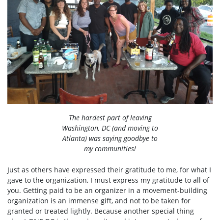
The hardest part of leaving
Washington, DC (and moving to
Atlanta) was saying goodbye to
my communities!
Just as others have expressed their gratitude to me, for what I
gave to the organization, I must express my gratitude to all of
you. Getting paid to be an organizer in a movement-building
organization is an immense gift, and not to be taken for
granted or treated lightly. Because another special thing