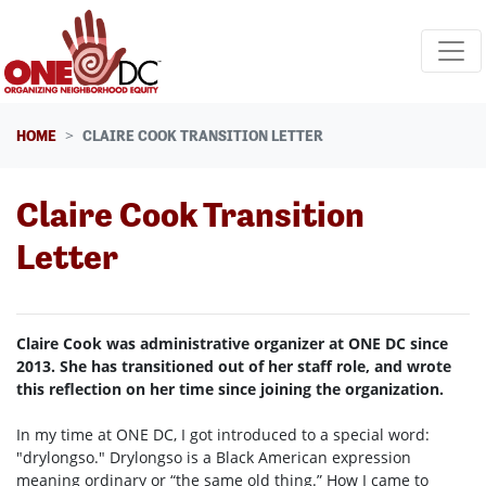
Skip navigation
HOME
CLAIRE COOK TRANSITION LETTER
Claire Cook Transition
Letter
Claire Cook was administrative organizer at ONE DC since
2013. She has transitioned out of her staff role, and wrote
this reflection on her time since joining the organization.
In my time at ONE DC, I got introduced to a special word:
"drylongso." Drylongso is a Black American expression
meaning ordinary or “the same old thing.” How I came to