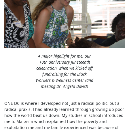
A major highlight for me: our
10th anniversary Juneteenth
celebration, when we kicked off
fundraising for the Black
Workers & Wellness Center (and
meeting Dr. Angela Davis!)
ONE DC is where I developed not just a radical politic, but a
radical praxis. I had already learned through growing up poor
how the world beat us down. My studies in school introduced
me to Marxism which explained how the poverty and
exploitation me and my family experienced was because of