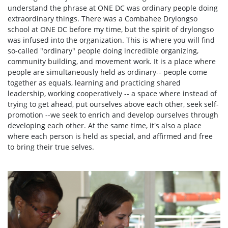
understand the phrase at ONE DC was ordinary people doing
extraordinary things. There was a Combahee Drylongso
school at ONE DC before my time, but the spirit of drylongso
was infused into the organization. This is where you will find
so-called "ordinary" people doing incredible organizing,
community building, and movement work. It is a place where
people are simultaneously held as ordinary-- people come
together as equals, learning and practicing shared
leadership, working cooperatively -- a space where instead of
trying to get ahead, put ourselves above each other, seek self-
promotion --we seek to enrich and develop ourselves through
developing each other. At the same time, it's also a place
where each person is held as special, and affirmed and free
to bring their true selves.