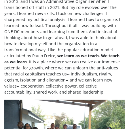
in 2013, and I was an Administrative Organizer when I
transitioned off staff in 2021. But my role evolved over the
years, I learned new skills, I took on new challenges. I
sharpened my political analysis. I learned how to organize, I
learned how to lead. Throughout it all, I was building with
ONE DC members and learning from them. And instead of
thinking about how to get ahead, I was able to think about
how to develop myself and the organization in a
transformational way. Like the popular education model
articulated by Paulo Freire,
we learn as we teach. We teach
as we learn
. It is a place where we can realize our immense
potential for growth, where we can unlearn the anti-values
that racial capitalism teaches us-- individualism, rivalry,
egoism, isolation and alienation-- and we can learn new
values-- cooperation, collective power, collective
accountability, shared work, and shared leadership.