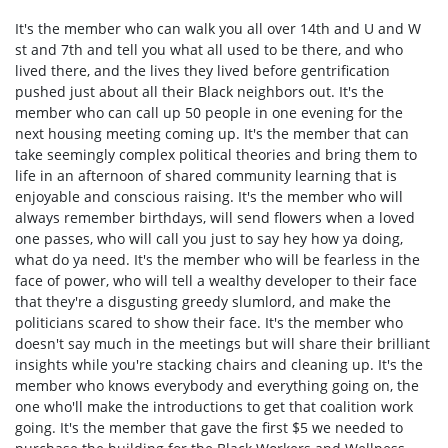
It's the member who can walk you all over 14th and U and W
st and 7th and tell you what all used to be there, and who
lived there, and the lives they lived before gentrification
pushed just about all their Black neighbors out. It's the
member who can call up 50 people in one evening for the
next housing meeting coming up. It's the member that can
take seemingly complex political theories and bring them to
life in an afternoon of shared community learning that is
enjoyable and conscious raising. It's the member who will
always remember birthdays, will send flowers when a loved
one passes, who will call you just to say hey how ya doing,
what do ya need. It's the member who will be fearless in the
face of power, who will tell a wealthy developer to their face
that they're a disgusting greedy slumlord, and make the
politicians scared to show their face. It's the member who
doesn't say much in the meetings but will share their brilliant
insights while you're stacking chairs and cleaning up. It's the
member who knows everybody and everything going on, the
one who'll make the introductions to get that coalition work
going. It's the member that gave the first $5 we needed to