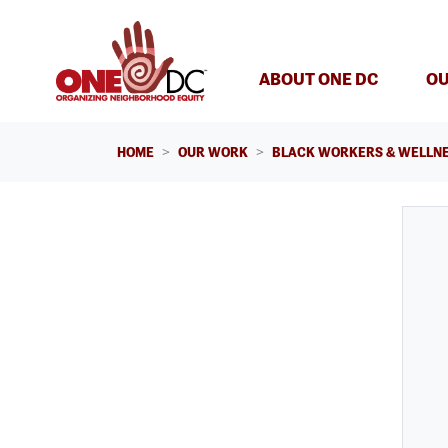
Skip navigation
ABOUT ONE DC
OU
HOME
OUR WORK
BLACK WORKERS & WELLNE