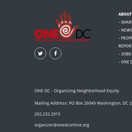
ABOUT
- SHAR
- NEW
- PEOP
REPOR
- JOBS
- ONE 
ONE DC - Organizing Neighborhood Equity
Mailing Address: PO Box 26049 Washington, DC 
202.232.2915
organizer@onedconline.org