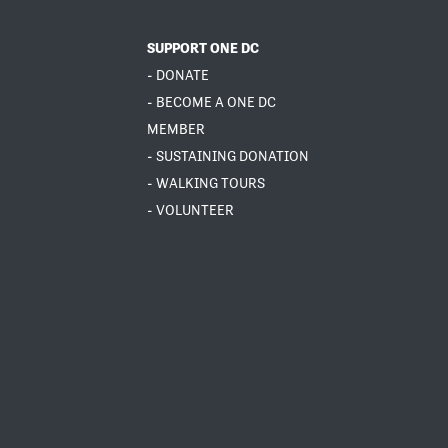
SUPPORT ONE DC
- DONATE
- BECOME A ONE DC
MEMBER
- SUSTAINING DONATION
- WALKING TOURS
- VOLUNTEER