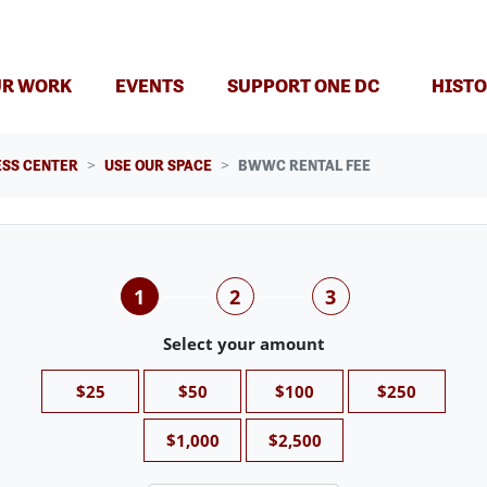
(CURRENT)
R WORK
EVENTS
SUPPORT ONE DC
HISTO
SS CENTER
USE OUR SPACE
BWWC RENTAL FEE
1
2
3
Select your amount
$25
$50
$100
$250
$1,000
$2,500