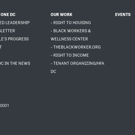
 ONE DC
OUR WORK
EVENTS
ED LEADERSHIP
- RIGHT TO HOUSING
SLETTER
- BLACK WORKERS &
LE'S PROGRESS
WELLNESS CENTER
T
- THEBLACKWORKER.ORG
- RIGHT TO INCOME
DC IN THE NEWS
- TENANT ORGANIZING/HFA
DC
20001