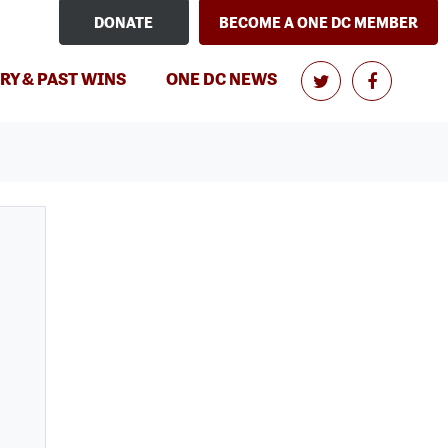
DONATE
BECOME A ONE DC MEMBER
RY & PAST WINS
ONE DC NEWS