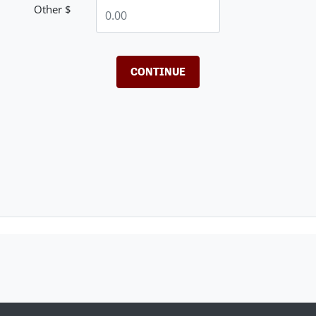
Other $
CONTINUE