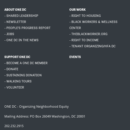
ABOUT ONE DC
OUR WORK
- SHARED LEADERSHIP
- RIGHT TO HOUSING
- NEWSLETTER
- BLACK WORKERS & WELLNESS
- PEOPLE'S PROGRESS REPORT
CENTER
- JOBS
- THEBLACKWORKER.ORG
- ONE DC IN THE NEWS
- RIGHT TO INCOME
- TENANT ORGANIZING/HFA DC
SUPPORT ONE DC
EVENTS
- BECOME A ONE DC MEMBER
- DONATE
- SUSTAINING DONATION
- WALKING TOURS
- VOLUNTEER
ONE DC - Organizing Neighborhood Equity
Mailing Address: PO Box 26049 Washington, DC 20001
202.232.2915