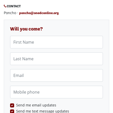
CONTACT
Poncho ·
poncho@onedconline.org
Will you come?
First Name
Last Name
Email
Mobile phone
Send me email updates
Send me text message updates