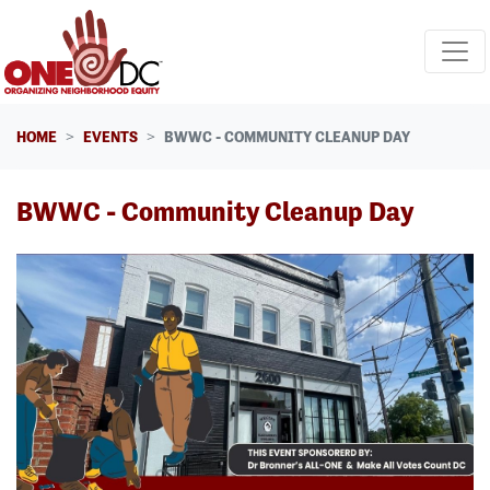
Skip navigation
HOME
EVENTS
BWWC - COMMUNITY CLEANUP DAY
BWWC - Community Cleanup Day