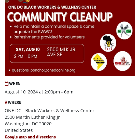
WHEN
August 10, 2024 at 2:00pm - 6pm
WHERE
ONE DC - Black Workers & Wellness Center
2500 Martin Luther King Jr
Washington, DC 20020
United States
Google map and directions