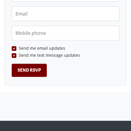
Email
Mobile phone
Send me email updates
Send me text message updates