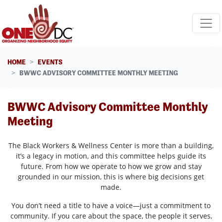
Skip navigation
HOME
EVENTS
BWWC ADVISORY COMMITTEE MONTHLY MEETING
BWWC Advisory Committee Monthly
Meeting
The Black Workers & Wellness Center is more than a building,
it’s a legacy in motion, and this committee helps guide its
future. From how we operate to how we grow and stay
grounded in our mission, this is where big decisions get
made.
You don’t need a title to have a voice—just a commitment to
community. If you care about the space, the people it serves,