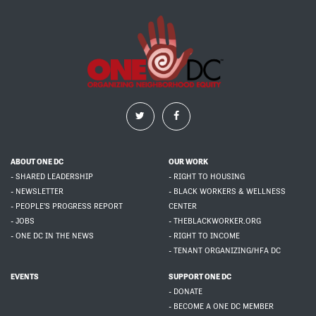
ABOUT ONE DC
OUR WORK
- SHARED LEADERSHIP
- RIGHT TO HOUSING
- NEWSLETTER
- BLACK WORKERS & WELLNESS
- PEOPLE'S PROGRESS REPORT
CENTER
- JOBS
- THEBLACKWORKER.ORG
- ONE DC IN THE NEWS
- RIGHT TO INCOME
- TENANT ORGANIZING/HFA DC
EVENTS
SUPPORT ONE DC
- DONATE
- BECOME A ONE DC MEMBER