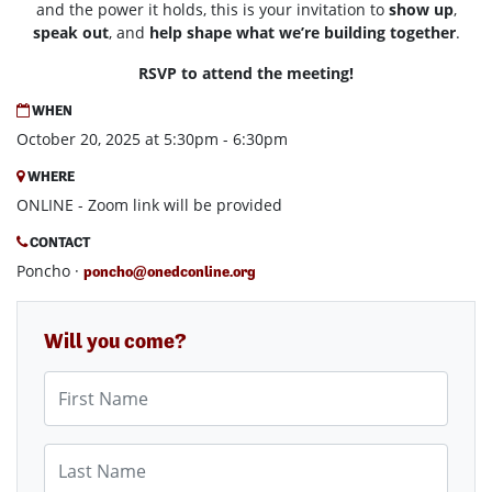
and the power it holds, this is your invitation to
show up
,
speak out
, and
help
shape what we’re building together
.
RSVP to attend the meeting!
WHEN
October 20, 2025 at 5:30pm - 6:30pm
WHERE
ONLINE - Zoom link will be provided
CONTACT
Poncho ·
poncho@onedconline.org
Will you come?
First Name
Last Name