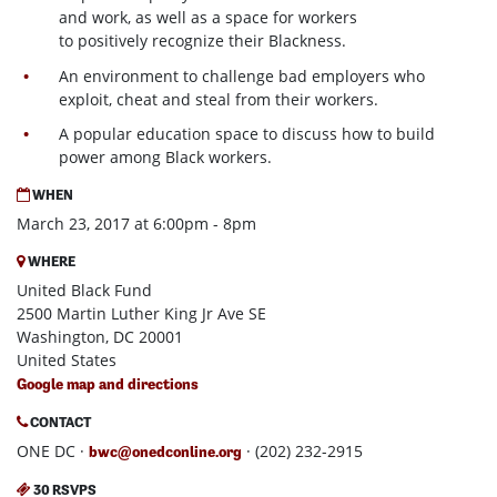
and work, as well as a space for workers
to positively recognize their Blackness.
An environment to challenge bad employers who
exploit, cheat and steal from their workers.
A popular education space to discuss how to build
power among Black workers.
WHEN
March 23, 2017 at 6:00pm - 8pm
WHERE
United Black Fund
2500 Martin Luther King Jr Ave SE
Washington, DC 20001
United States
Google map and directions
CONTACT
ONE DC ·
· (202) 232-2915
bwc@onedconline.org
30 RSVPS