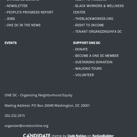
- NEWSLETTER
- BLACK WORKERS & WELLNESS
- PEOPLE'S PROGRESS REPORT
CENTER
- JOBS
- THEBLACKWORKER.ORG
- ONE DC IN THE NEWS
- RIGHT TO INCOME
- TENANT ORGANIZING/HFA DC
EVENTS
SUPPORT ONE DC
- DONATE
- BECOME A ONE DC MEMBER
- SUSTAINING DONATION
- WALKING TOURS
- VOLUNTEER
ONE DC - Organizing Neighborhood Equity
Mailing Address: PO Box 26049 Washington, DC 20001
202.232.2915
organizer@onedconline.org
theme by
on
Code Nation
NationBuilder