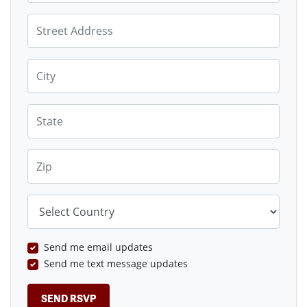
Street Address
City
State
Zip
Country
Send me email updates
Send me text message updates