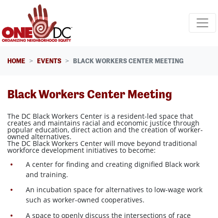
Skip navigation
HOME
EVENTS
BLACK WORKERS CENTER MEETING
Black Workers Center Meeting
The DC Black Workers Center is a resident-led space that
creates and maintains racial and economic justice through
popular education, direct action and the creation of worker-
owned alternatives.
The DC Black Workers Center will move beyond traditional
workforce development initiatives to become:
A center for finding and creating dignified Black work
and training.
An incubation space for alternatives to low-wage work
such as worker-owned cooperatives.
A space to openly discuss the intersections of race