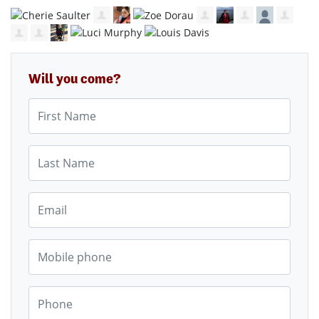
Will you come?
First Name
Last Name
Email
Mobile phone
Phone