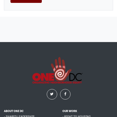
ABOUT ONE DC
OUR WORK
- SHARED LEADERSHIP
- RIGHT TO HOUSING