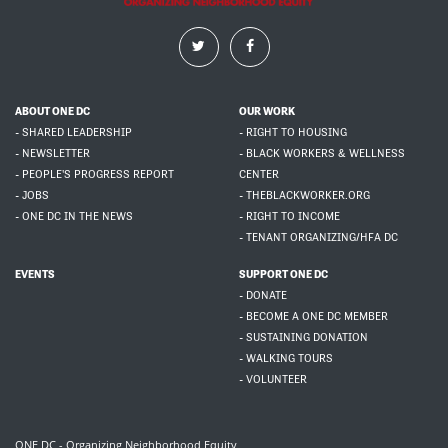
ABOUT ONE DC
OUR WORK
- SHARED LEADERSHIP
- RIGHT TO HOUSING
- NEWSLETTER
- BLACK WORKERS & WELLNESS
- PEOPLE'S PROGRESS REPORT
CENTER
- JOBS
- THEBLACKWORKER.ORG
- ONE DC IN THE NEWS
- RIGHT TO INCOME
- TENANT ORGANIZING/HFA DC
EVENTS
SUPPORT ONE DC
- DONATE
- BECOME A ONE DC MEMBER
- SUSTAINING DONATION
- WALKING TOURS
- VOLUNTEER
ONE DC - Organizing Neighborhood Equity