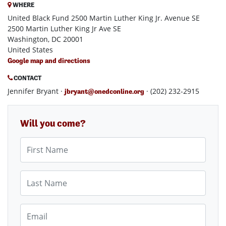
WHERE
United Black Fund 2500 Martin Luther King Jr. Avenue SE
2500 Martin Luther King Jr Ave SE
Washington, DC 20001
United States
Google map and directions
CONTACT
Jennifer Bryant ·
· (202) 232-2915
jbryant@onedconline.org
Will you come?
First Name
Last Name
Email