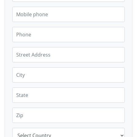
Mobile phone
Phone
Street Address
City
State
Zip
Country