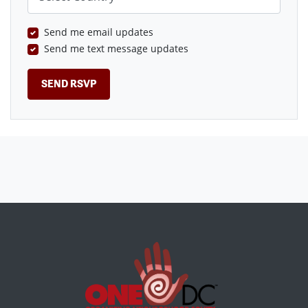
Send me email updates
Send me text message updates