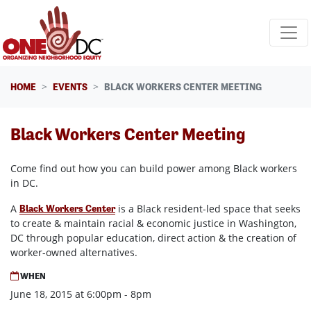
Skip navigation
HOME
EVENTS
BLACK WORKERS CENTER MEETING
Black Workers Center Meeting
Come find out how you can build power among Black workers
in DC.
A
is a Black resident-led space that seeks
Black Workers Center
to create & maintain racial & economic justice in Washington,
DC through popular education, direct action & the creation of
worker-owned alternatives.
WHEN
June 18, 2015 at 6:00pm - 8pm