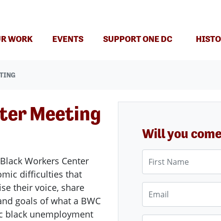
(CURRENT)
R WORK
EVENTS
SUPPORT ONE DC
HISTO
TING
ter Meeting
Will you com
First Name
 Black Workers Center
ic difficulties that
se their voice, share
Email
n and goals of what a BWC
ic black unemployment
Phone