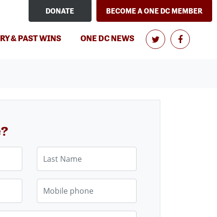
DONATE
BECOME A ONE DC MEMBER
RY & PAST WINS
ONE DC NEWS
e?
Last Name
Mobile phone