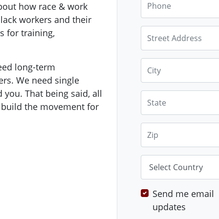
bout how race & work
black workers and their
Street Address
 for training,
City
eed long-term
rs. We need single
 you. That being said, all
State
p build the movement for
Zip
Country
Send me email
updates