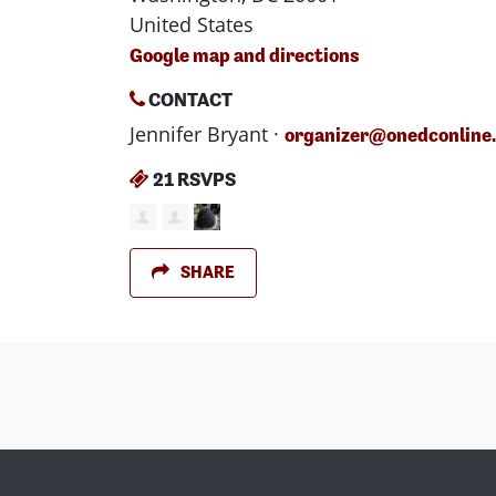
United States
Google map and directions
CONTACT
Jennifer Bryant ·
organizer@onedconline
21 RSVPS
SHARE