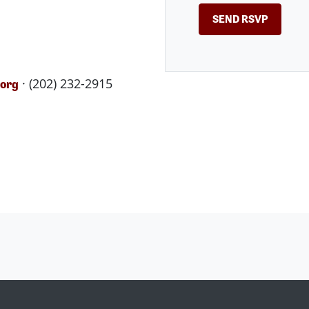
· (202) 232-2915
.org