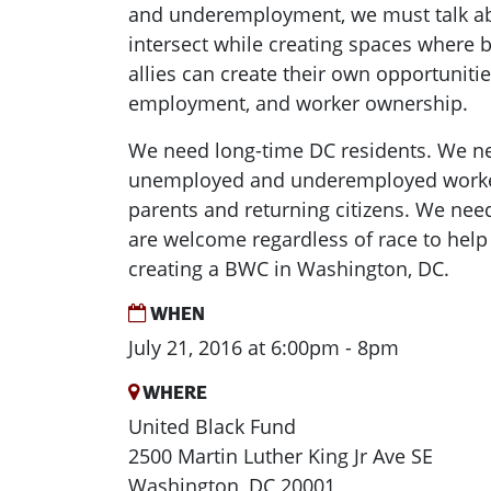
and underemployment, we must talk a
intersect while creating spaces where 
allies can create their own opportunities
employment, and worker ownership.
We need long-time DC residents. We n
unemployed and underemployed worke
parents and returning citizens. We need
are welcome regardless of race to hel
creating a BWC in Washington, DC.
WHEN
July 21, 2016 at 6:00pm - 8pm
WHERE
United Black Fund
2500 Martin Luther King Jr Ave SE
Washington, DC 20001