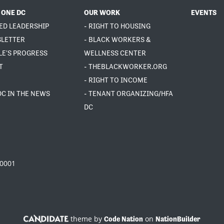
 ONE DC
OUR WORK
EVENTS
ED LEADERSHIP
- RIGHT TO HOUSING
SLETTER
- BLACK WORKERS &
LE'S PROGRESS
WELLNESS CENTER
T
- THEBLACKWORKER.ORG
- RIGHT TO INCOME
DC IN THE NEWS
- TENANT ORGANIZING/HFA
DC
20001
theme by
on
Code Nation
NationBuilder