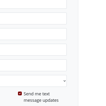
Send me text
message updates