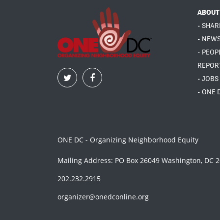
ABOUT
- SHAR
- NEW
- PEOP
REPOR
- JOBS
- ONE 
ONE DC - Organizing Neighborhood Equity
Mailing Address: PO Box 26049 Washington, DC 
202.232.2915
organizer@onedconline.org