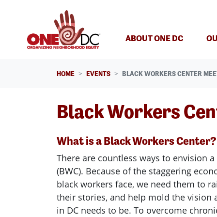
Skip navigation
ABOUT ONE DC
OU
HOME
EVENTS
BLACK WORKERS CENTER MEE
Black Workers Cen
What is a Black Workers Center?
There are countless ways to envision a
(BWC). Because of the staggering econom
black workers face, we need them to rai
their stories, and help mold the visio
in DC needs to be. To overcome chron