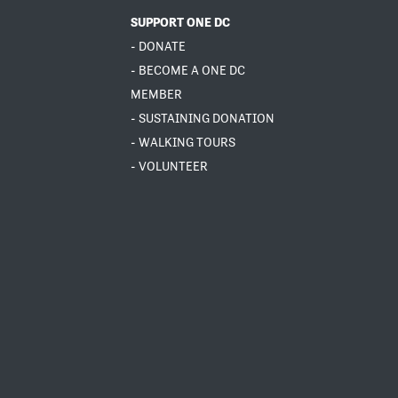
SUPPORT ONE DC
- DONATE
- BECOME A ONE DC
MEMBER
- SUSTAINING DONATION
- WALKING TOURS
- VOLUNTEER