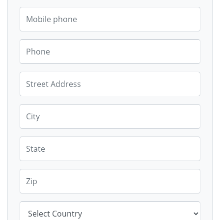
Mobile phone
Phone
Street Address
City
State
Zip
Country