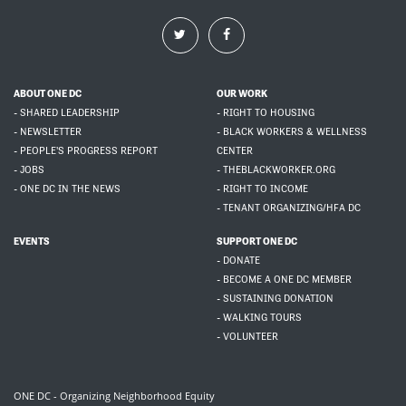
ABOUT ONE DC
OUR WORK
- SHARED LEADERSHIP
- RIGHT TO HOUSING
- NEWSLETTER
- BLACK WORKERS & WELLNESS
- PEOPLE'S PROGRESS REPORT
CENTER
- JOBS
- THEBLACKWORKER.ORG
- ONE DC IN THE NEWS
- RIGHT TO INCOME
- TENANT ORGANIZING/HFA DC
EVENTS
SUPPORT ONE DC
- DONATE
- BECOME A ONE DC MEMBER
- SUSTAINING DONATION
- WALKING TOURS
- VOLUNTEER
ONE DC - Organizing Neighborhood Equity