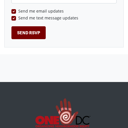
Send me email updates
Send me text message updates