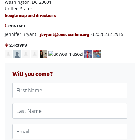
Washington, DC 20001
United States
Google map and directions
CONTACT
Jennifer Bryant ·
· (202) 232-2915
jbryant@onedconline.org
25 RSVPS
Will you come?
First Name
Last Name
Email