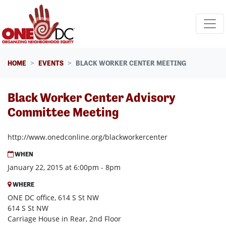
Skip navigation
HOME
EVENTS
BLACK WORKER CENTER MEETING
Black Worker Center Advisory
Committee Meeting
http://www.onedconline.org/blackworkercenter
WHEN
January 22, 2015 at 6:00pm - 8pm
WHERE
ONE DC office, 614 S St NW
614 S St NW
Carriage House in Rear, 2nd Floor