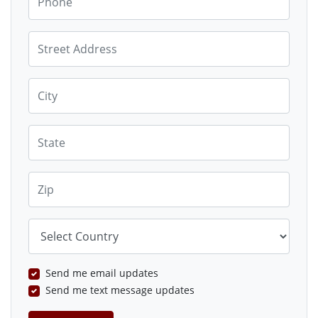
Street Address
City
State
Zip
Country
Send me email updates
Send me text message updates