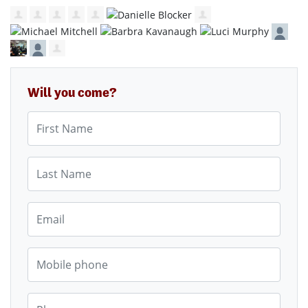
Will you come?
First Name
Last Name
Email
Mobile phone
Phone