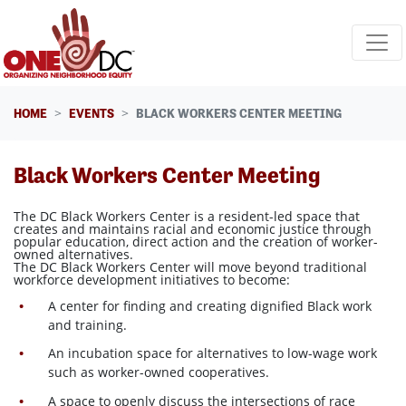
Skip navigation
HOME
EVENTS
BLACK WORKERS CENTER MEETING
Black Workers Center Meeting
The DC Black Workers Center is a resident-led space that
creates and maintains racial and economic justice through
popular education, direct action and the creation of worker-
owned alternatives.
The DC Black Workers Center will move beyond traditional
workforce development initiatives to become:
A center for finding and creating dignified Black work
and training.
An incubation space for alternatives to low-wage work
such as worker-owned cooperatives.
A space to openly discuss the intersections of race