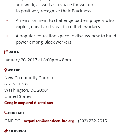
and work, as well as a space for workers
to positively recognize their Blackness.
An environment to challenge bad employers who
exploit, cheat and steal from their workers.
A popular education space to discuss how to build
power among Black workers.
WHEN
January 26, 2017 at 6:00pm - 8pm
WHERE
New Community Church
614 S St NW
Washington, DC 20001
United States
Google map and directions
CONTACT
ONE DC ·
· (202) 232-2915
organizer@onedconline.org
18 RSVPS