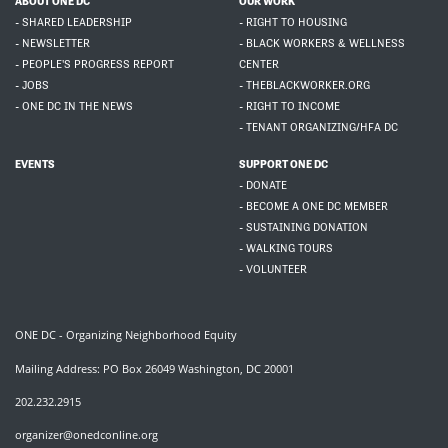
ABOUT ONE DC
OUR WORK
- SHARED LEADERSHIP
- RIGHT TO HOUSING
- NEWSLETTER
- BLACK WORKERS & WELLNESS
- PEOPLE'S PROGRESS REPORT
CENTER
- JOBS
- THEBLACKWORKER.ORG
- ONE DC IN THE NEWS
- RIGHT TO INCOME
- TENANT ORGANIZING/HFA DC
EVENTS
SUPPORT ONE DC
- DONATE
- BECOME A ONE DC MEMBER
- SUSTAINING DONATION
- WALKING TOURS
- VOLUNTEER
ONE DC - Organizing Neighborhood Equity
Mailing Address: PO Box 26049 Washington, DC 20001
202.232.2915
organizer@onedconline.org