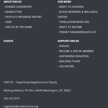
ABOUT ONE DC
OUR WORK
- SHARED LEADERSHIP
- RIGHT TO HOUSING
- NEWSLETTER
- BLACK WORKERS & WELLNESS
- PEOPLE'S PROGRESS REPORT
CENTER
- JOBS
- THEBLACKWORKER.ORG
- ONE DC IN THE NEWS
- RIGHT TO INCOME
- TENANT ORGANIZING/HFA DC
EVENTS
SUPPORT ONE DC
- DONATE
- BECOME A ONE DC MEMBER
- SUSTAINING DONATION
- WALKING TOURS
- VOLUNTEER
ONE DC - Organizing Neighborhood Equity
Mailing Address: PO Box 26049 Washington, DC 20001
202.232.2915
organizer@onedconline.org