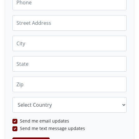
Street Address
City
State
Zip
Country
Send me email updates
Send me text message updates