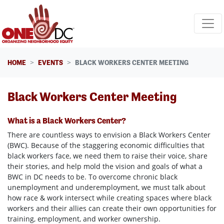
Skip navigation
HOME
EVENTS
BLACK WORKERS CENTER MEETING
Black Workers Center Meeting
What is a Black Workers Center?
There are countless ways to envision a Black Workers Center
(BWC). Because of the staggering economic difficulties that
black workers face, we need them to raise their voice, share
their stories, and help mold the vision and goals of what a
BWC in DC needs to be. To overcome chronic black
unemployment and underemployment, we must talk about
how race & work intersect while creating spaces where black
workers and their allies can create their own opportunities for
training, employment, and worker ownership.