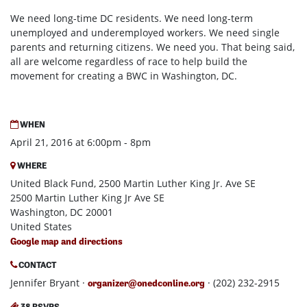
We need long-time DC residents. We need long-term
unemployed and underemployed workers. We need single
parents and returning citizens. We need you. That being said,
all are welcome regardless of race to help build the
movement for creating a BWC in Washington, DC.
WHEN
April 21, 2016 at 6:00pm - 8pm
WHERE
United Black Fund, 2500 Martin Luther King Jr. Ave SE
2500 Martin Luther King Jr Ave SE
Washington, DC 20001
United States
Google map and directions
CONTACT
Jennifer Bryant ·
· (202) 232-2915
organizer@onedconline.org
38 RSVPS