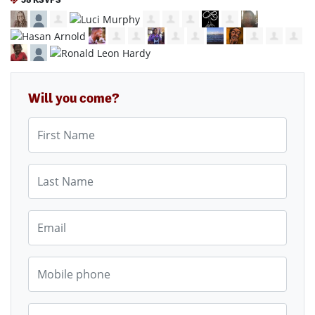
Will you come?
First Name
Last Name
Email
Mobile phone
Phone