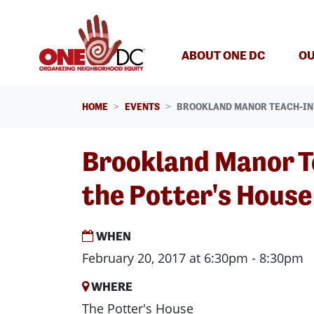
Skip navigation
ABOUT ONE DC
OU
HOME
EVENTS
BROOKLAND MANOR TEACH-IN 
Brookland Manor T
the Potter's House
WHEN
February 20, 2017 at 6:30pm - 8:30pm
WHERE
The Potter's House