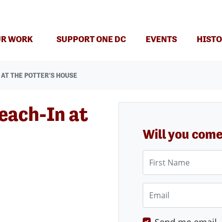
(CURRENT)
R WORK
SUPPORT ONE DC
EVENTS
HISTO
AT THE POTTER'S HOUSE
each-In at
Will you com
First Name
Email