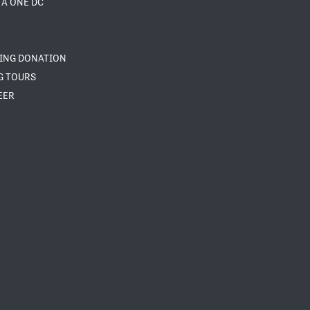
 A ONE DC
NING DONATION
G TOURS
EER