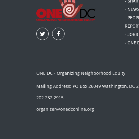
- SHAR
- NEW
- PEOP
REPOR
- JOBS
- ONE 
ONE DC - Organizing Neighborhood Equity
Mailing Address: PO Box 26049 Washington, DC 
202.232.2915
organizer@onedconline.org