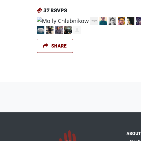
37 RSVPS
SHARE
ABOUT