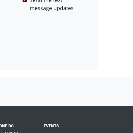
Send me text
message updates
ONE DC
EVENTS