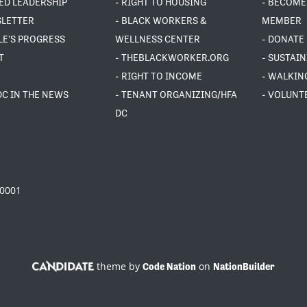
ED LEADERSHIP
- RIGHT TO HOUSING
- BECOME
SLETTER
- BLACK WORKERS &
MEMBER
LE'S PROGRESS
WELLNESS CENTER
- DONATE
T
- THEBLACKWORKER.ORG
- SUSTAI
- RIGHT TO INCOME
- WALKIN
DC IN THE NEWS
- TENANT ORGANIZING/HFA
- VOLUNT
DC
20001
theme by
on
Code Nation
NationBuilder