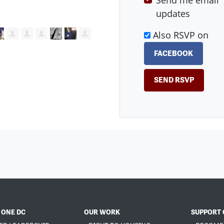
Send me email
updates
Also RSVP on
FACEBOOK
 ONE DC
OUR WORK
SUPPORT 