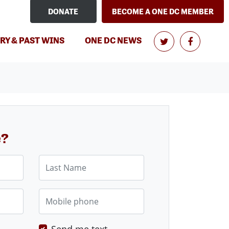
DONATE
BECOME A ONE DC MEMBER
RY & PAST WINS
ONE DC NEWS
e?
Last Name
Mobile phone