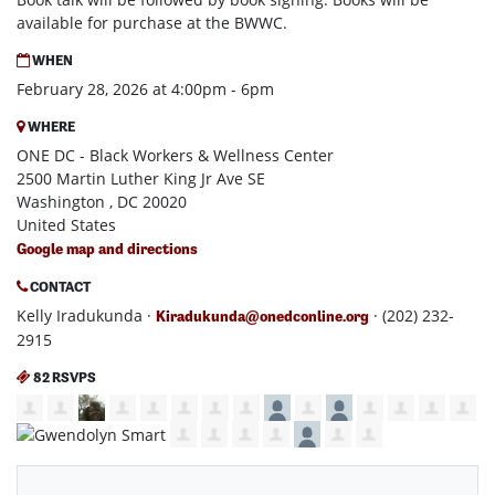
available for purchase at the BWWC.
WHEN
February 28, 2026 at 4:00pm - 6pm
WHERE
ONE DC - Black Workers & Wellness Center
2500 Martin Luther King Jr Ave SE
Washington , DC 20020
United States
Google map and directions
CONTACT
Kelly Iradukunda ·
· (202) 232-
Kiradukunda@onedconline.org
2915
82 RSVPS