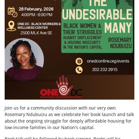
Join us for a community discussion with our very own
Rosemary Ndubuizu as we celebrate her book launch and talk
about the ongoing struggle for deeply affordable housing for
low-income families in our Nation's capital.
Book talk will be followed by book signing. Books will be