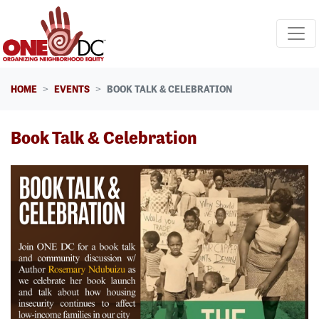
Skip navigation
HOME
EVENTS
BOOK TALK & CELEBRATION
Book Talk & Celebration