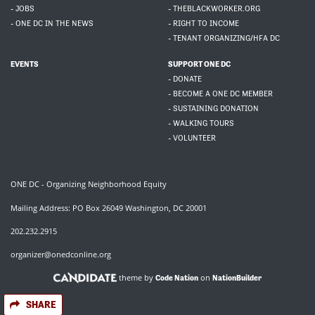
- JOBS
- THEBLACKWORKER.ORG
- ONE DC IN THE NEWS
- RIGHT TO INCOME
- TENANT ORGANIZING/HFA DC
EVENTS
SUPPORT ONE DC
- DONATE
- BECOME A ONE DC MEMBER
- SUSTAINING DONATION
- WALKING TOURS
- VOLUNTEER
ONE DC - Organizing Neighborhood Equity
Mailing Address: PO Box 26049 Washington, DC 20001
202.232.2915
organizer@onedconline.org
theme by
on
Code Nation
NationBuilder
SHARE