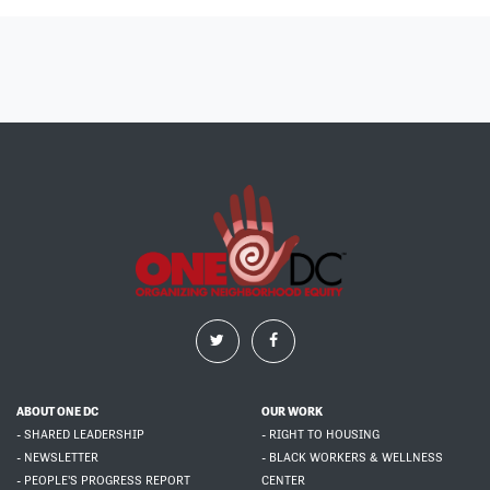
ABOUT ONE DC
OUR WORK
- SHARED LEADERSHIP
- RIGHT TO HOUSING
- NEWSLETTER
- BLACK WORKERS & WELLNESS
- PEOPLE'S PROGRESS REPORT
CENTER