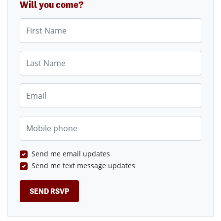
Will you come?
First Name
Last Name
Email
Mobile phone
Send me email updates
Send me text message updates