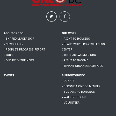
ABOUT ONE DC
OUR WORK
- SHARED LEADERSHIP
- RIGHT TO HOUSING
- NEWSLETTER
- BLACK WORKERS & WELLNESS
- PEOPLE'S PROGRESS REPORT
CENTER
- JOBS
- THEBLACKWORKER.ORG
- ONE DC IN THE NEWS
- RIGHT TO INCOME
- TENANT ORGANIZING/HFA DC
EVENTS
SUPPORT ONE DC
- DONATE
- BECOME A ONE DC MEMBER
- SUSTAINING DONATION
- WALKING TOURS
- VOLUNTEER