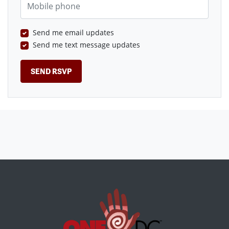
Send me email updates
Send me text message updates