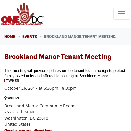
Skip navigation
HOME
EVENTS
BROOKLAND MANOR TENANT MEETING
Brookland Manor Tenant Meeting
This meeting will provide updates on the tenant-led campaign to protect
family-sized units and affordable housing at Brookland Manor.
WHEN
October 26, 2017 at 6:30pm - 8:30pm
WHERE
Brookland Manor Community Room
2525 14th St NE
Washington, DC 20018
United States
Google map and directions