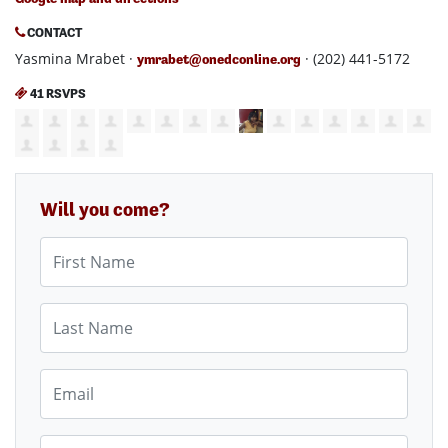
CONTACT
Yasmina Mrabet ·
· (202) 441-5172
ymrabet@onedconline.org
41 RSVPS
Will you come?
First Name
Last Name
Email
Mobile phone