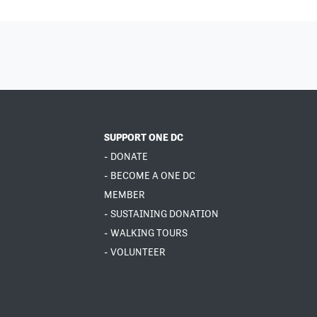
SUPPORT ONE DC
- DONATE
- BECOME A ONE DC
MEMBER
- SUSTAINING DONATION
- WALKING TOURS
- VOLUNTEER