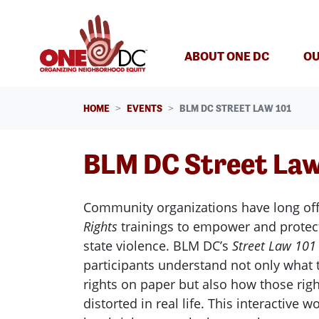
Skip navigation
ABOUT ONE DC
OU
HOME
EVENTS
BLM DC STREET LAW 101
BLM DC Street Law
Community organizations have long of
Rights
trainings to empower and protect
state violence. BLM
DC
’s
Street Law 101
participants understand not only what 
rights on paper but also how those righ
distorted in real life. This interactive