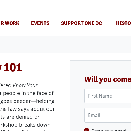
(CURRENT)
R WORK
EVENTS
SUPPORT ONE DC
HISTO
 101
Will you com
fered
Know Your
First Name
 people in the face of
goes deeper—helping
the law says about our
Email
ts are denied or
 workshop breaks down