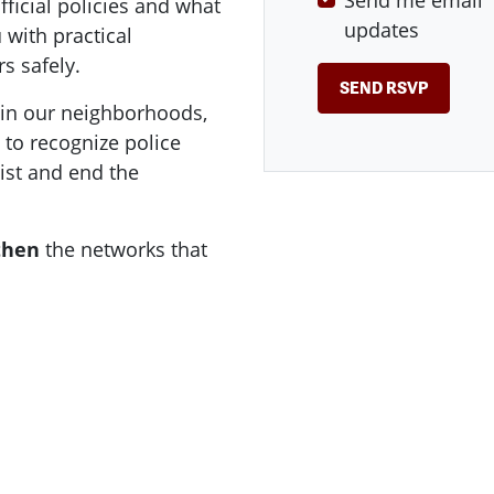
Send me email
fficial policies and what
updates
 with practical
s safely.
 in our neighborhoods,
s to recognize police
ist and end the
then
the networks that