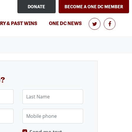
DONATE
BECOME A ONE DC MEMBER
RY & PAST WINS
ONE DC NEWS
e?
Last Name
Mobile phone