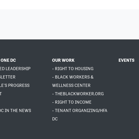
 ONE DC
OUR WORK
EVENTS
ED LEADERSHIP
- RIGHT TO HOUSING
SLETTER
- BLACK WORKERS &
LE'S PROGRESS
WELLNESS CENTER
T
- THEBLACKWORKER.ORG
- RIGHT TO INCOME
DC IN THE NEWS
- TENANT ORGANIZING/HFA
DC