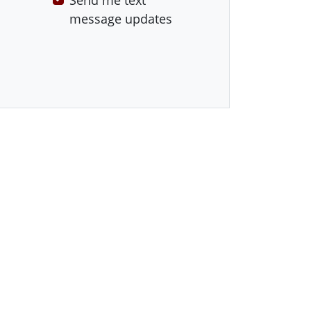
Send me text
message updates