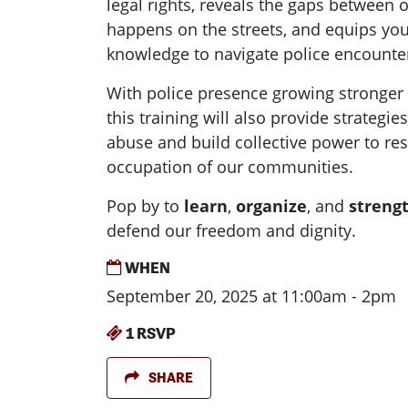
legal rights, reveals the gaps between o
happens on the streets, and equips you
knowledge to navigate police encounter
With police presence growing stronger
this training will also provide strategie
abuse and build collective power to res
occupation of our communities.
Pop by to
learn
,
organize
, and
streng
defend our freedom and dignity.
WHEN
September 20, 2025 at 11:00am - 2pm
1 RSVP
SHARE