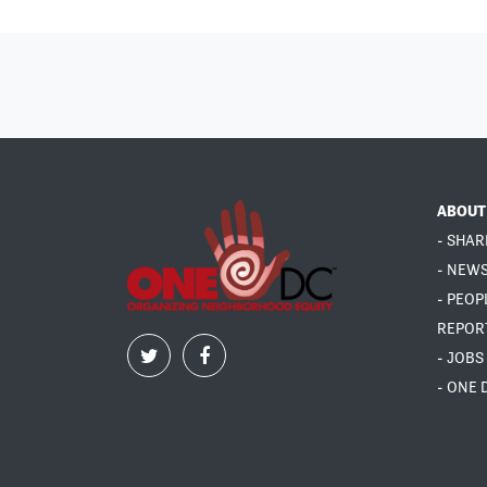
ABOUT
- SHAR
- NEW
- PEOP
REPOR
- JOBS
- ONE 