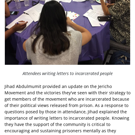
Attendees writing letters to incarcerated people
Jihad Abdulmumit provided an update on the Jericho
Movement and the victories they've seen with their strategy to
get members of the movement who are incarcerated because
of their political views released from prison. As a response to
questions posed by those in attendance, Jihad explained the
importance of writing letters to incarcerated people. Knowing
they have the support of the community is critical to
encouraging and sustaining prisoners mentally as they