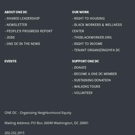
ABOUT ONE DC
OUR WORK
- SHARED LEADERSHIP
- RIGHT TO HOUSING
- NEWSLETTER
- BLACK WORKERS & WELLNESS
- PEOPLE'S PROGRESS REPORT
CENTER
- JOBS
- THEBLACKWORKER.ORG
- ONE DC IN THE NEWS
- RIGHT TO INCOME
- TENANT ORGANIZING/HFA DC
EVENTS
SUPPORT ONE DC
- DONATE
- BECOME A ONE DC MEMBER
- SUSTAINING DONATION
- WALKING TOURS
- VOLUNTEER
ONE DC - Organizing Neighborhood Equity
Mailing Address: PO Box 26049 Washington, DC 20001
202.232.2915