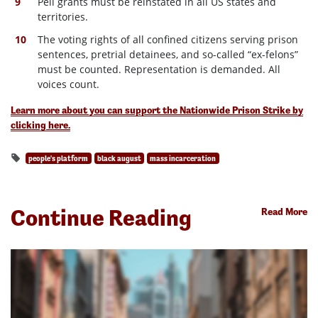
Pell grants must be reinstated in all US states and
territories.
The voting rights of all confined citizens serving prison
sentences, pretrial detainees, and so-called “ex-felons”
must be counted. Representation is demanded. All
voices count.
Learn more about you can support the Nationwide Prison Strike by
clicking here.
people's platform
black august
mass incarceration
Continue Reading
Read More