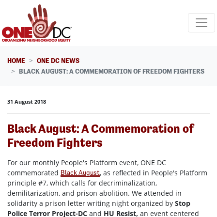
Skip navigation
HOME
ONE DC NEWS
BLACK AUGUST: A COMMEMORATION OF FREEDOM FIGHTERS
31 August 2018
Black August: A Commemoration of
Freedom Fighters
For our monthly People's Platform event, ONE DC
commemorated
, as reflected in People's Platform
Black August
principle #7, which calls for decriminalization,
demilitarization, and prison abolition. We attended in
solidarity a prison letter writing night organized by
Stop
Police Terror Project-DC
and
HU Resist,
an event centered