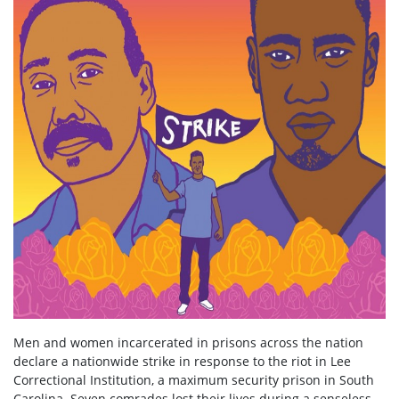
Men and women incarcerated in prisons across the nation
declare a nationwide strike in response to the riot in Lee
Correctional Institution, a maximum security prison in South
Carolina. Seven comrades lost their lives during a senseless