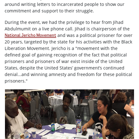
around writing letters to incarcerated people to show our
commitment and support to their struggle.
During the event, we had the privilege to hear from Jihad
Abdulmumit on a live phone call. Jihad is chairperson of the
and was a political prisoner for over
National Jericho Movement
20 years, targeted by the state for his activities with the Black
Liberation Movement. Jericho is a "movement with the
defined goal of gaining recognition of the fact that political
prisoners and prisoners of war exist inside of the United
States, despite the United States’ government’s continued
denial...and winning amnesty and freedom for these political
prisoners."