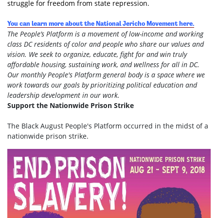
struggle for freedom from state repression.
You can learn more about the National Jericho Movement here.
The People’s Platform is a movement of low-income and working
class DC residents of color and people who share our values and
vision. We seek to organize, educate, fight for and win truly
affordable housing, sustaining work, and wellness for all in DC.
Our monthly People's Platform general body is a space where we
work towards our goals by prioritizing political education and
leadership development in our work.
Support the Nationwide Prison Strike
The Black August People's Platform occurred in the midst of a
nationwide prison strike.