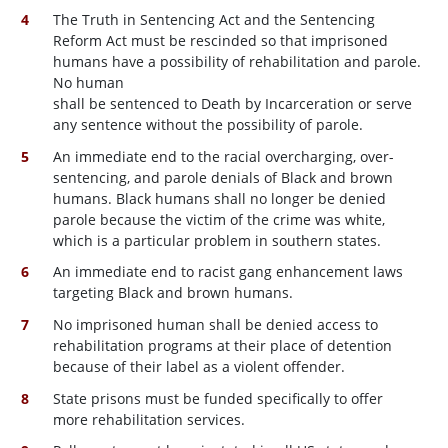
The Truth in Sentencing Act and the Sentencing
Reform Act must be rescinded so that imprisoned
humans have a possibility of rehabilitation and parole.
No human
shall be sentenced to Death by Incarceration or serve
any sentence without the possibility of parole.
An immediate end to the racial overcharging, over-
sentencing, and parole denials of Black and brown
humans. Black humans shall no longer be denied
parole because the victim of the crime was white,
which is a particular problem in southern states.
An immediate end to racist gang enhancement laws
targeting Black and brown humans.
No imprisoned human shall be denied access to
rehabilitation programs at their place of detention
because of their label as a violent offender.
State prisons must be funded specifically to offer
more rehabilitation services.