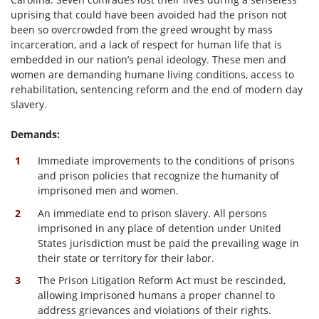
uprising that could have been avoided had the prison not
been so overcrowded from the greed wrought by mass
incarceration, and a lack of respect for human life that is
embedded in our nation’s penal ideology. These men and
women are demanding humane living conditions, access to
rehabilitation, sentencing reform and the end of modern day
slavery.
Demands:
Immediate improvements to the conditions of prisons
and prison policies that recognize the humanity of
imprisoned men and women.
An immediate end to prison slavery. All persons
imprisoned in any place of detention under United
States jurisdiction must be paid the prevailing wage in
their state or territory for their labor.
The Prison Litigation Reform Act must be rescinded,
allowing imprisoned humans a proper channel to
address grievances and violations of their rights.