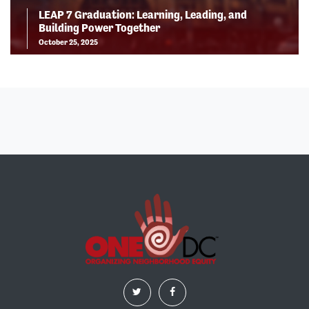
LEAP 7 Graduation: Learning, Leading, and
Building Power Together
October 25, 2025