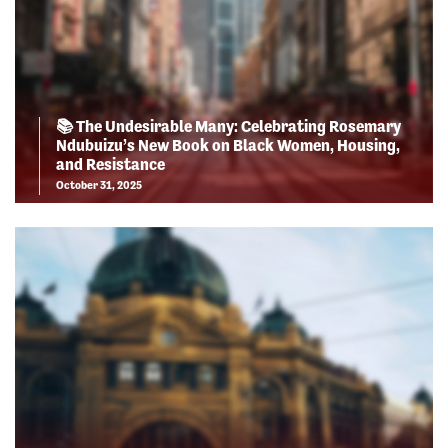
📚 The Undesirable Many: Celebrating Rosemary
Ndubuizu’s New Book on Black Women, Housing,
and Resistance
October 31, 2025