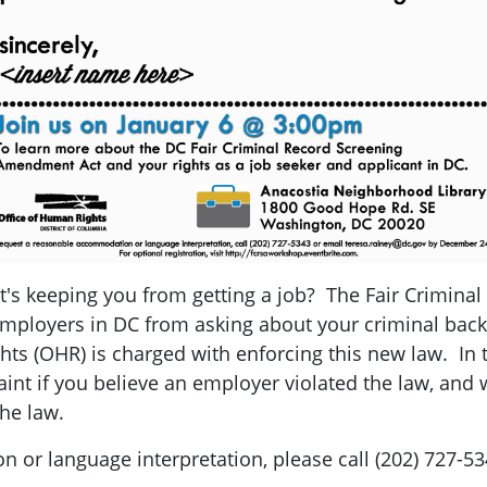
t's keeping you from getting a job? The Fair Crimin
employers in DC from asking about your criminal back
ts (OHR) is charged with enforcing this new law. In 
int if you believe an employer violated the law, and w
he law.
or language interpretation, please call (202) 727-5