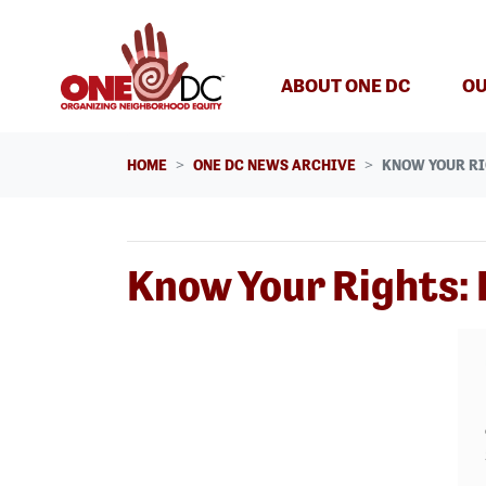
Skip navigation
ABOUT ONE DC
OU
HOME
ONE DC NEWS ARCHIVE
KNOW YOUR RI
Know Your Rights: 