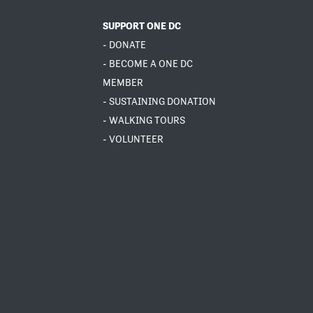
SUPPORT ONE DC
- DONATE
- BECOME A ONE DC
MEMBER
- SUSTAINING DONATION
- WALKING TOURS
- VOLUNTEER