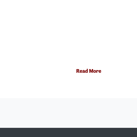
Read More