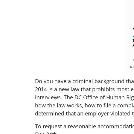
Do you have a criminal background tha
2014 is a new law that prohibits most 
interviews. The DC Office of Human Righ
how the law works, how to file a compla
determined that an employer violated t
To request a reasonable accommodation 