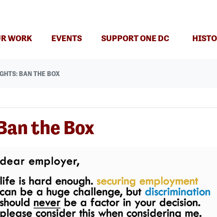
R WORK
EVENTS
SUPPORT ONE DC
HISTO
GHTS: BAN THE BOX
Ban the Box