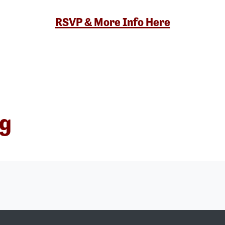
RSVP & More Info Here
ng