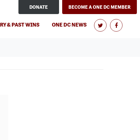
DONATE
BECOME A ONE DC MEMBER
RY & PAST WINS
ONE DC NEWS