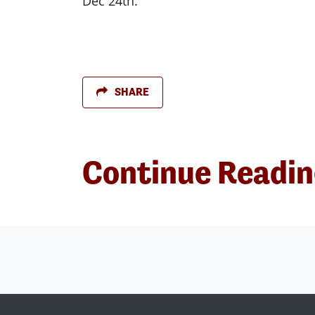
Dec 24th.
SHARE
Continue Readi