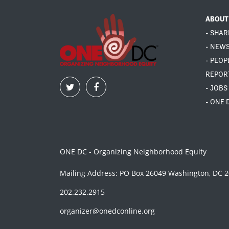
ABOUT
- SHAR
- NEW
- PEOP
REPOR
- JOBS
- ONE 
ONE DC - Organizing Neighborhood Equity
Mailing Address: PO Box 26049 Washington, DC 
202.232.2915
organizer@onedconline.org