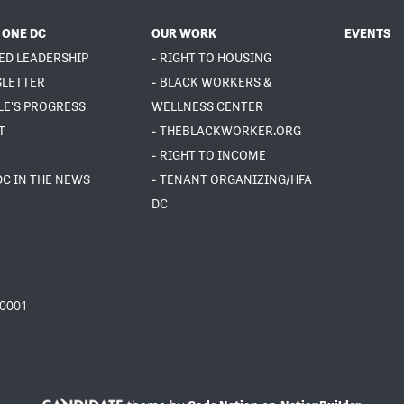
 ONE DC
OUR WORK
EVENTS
ED LEADERSHIP
- RIGHT TO HOUSING
SLETTER
- BLACK WORKERS &
LE'S PROGRESS
WELLNESS CENTER
T
- THEBLACKWORKER.ORG
- RIGHT TO INCOME
DC IN THE NEWS
- TENANT ORGANIZING/HFA
DC
20001