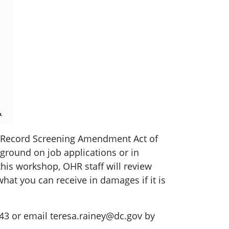
al Record Screening Amendment Act of
ground on job applications or in
this workshop, OHR staff will review
hat you can receive in damages if it is
343 or email
teresa.rainey@dc.gov
by