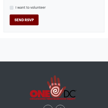
I want to volunteer