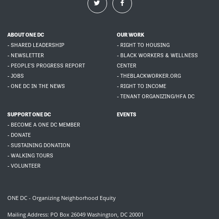
ABOUT ONE DC
OUR WORK
- SHARED LEADERSHIP
- RIGHT TO HOUSING
- NEWSLETTER
- BLACK WORKERS & WELLNESS
- PEOPLE'S PROGRESS REPORT
CENTER
- JOBS
- THEBLACKWORKER.ORG
- ONE DC IN THE NEWS
- RIGHT TO INCOME
- TENANT ORGANIZING/HFA DC
SUPPORT ONE DC
EVENTS
- BECOME A ONE DC MEMBER
- DONATE
- SUSTAINING DONATION
- WALKING TOURS
- VOLUNTEER
ONE DC - Organizing Neighborhood Equity
Mailing Address: PO Box 26049 Washington, DC 20001