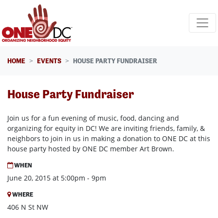
Skip navigation
HOME
EVENTS
HOUSE PARTY FUNDRAISER
House Party Fundraiser
Join us for a fun evening of music, food, dancing and
organizing for equity in DC! We are inviting friends, family, &
neighbors to join in us in making a donation to ONE DC at this
house party hosted by ONE DC member Art Brown.
WHEN
June 20, 2015 at 5:00pm - 9pm
WHERE
406 N St NW