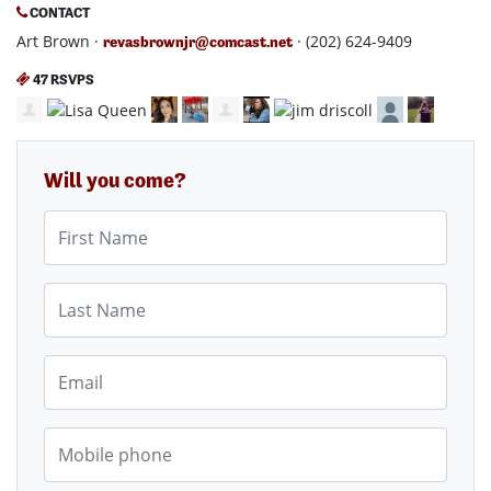
CONTACT
Art Brown ·
· (202) 624-9409
revasbrownjr@comcast.net
47 RSVPS
Will you come?
First Name
Last Name
Email
Mobile phone