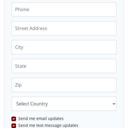
Phone
Street Address
City
State
Zip
Country
Send me email updates
Send me text message updates