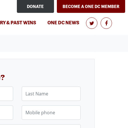
DONATE
BECOME A ONE DC MEMBER
RY & PAST WINS
ONE DC NEWS
e?
Last Name
Mobile phone