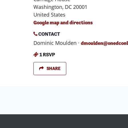
Washington, DC 20001
United States
Google map and directions
CONTACT
Dominic Moulden ·
dmoulden@onedconli
1 RSVP
SHARE