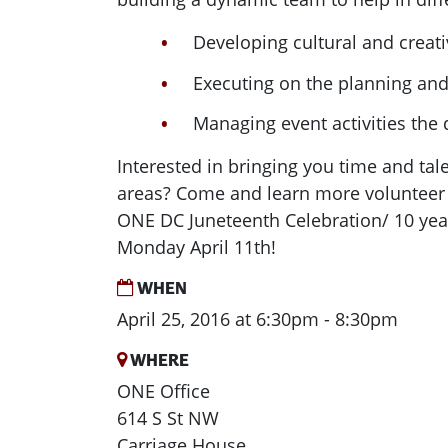
Developing cultural and crea
Executing on the planning an
Managing event activities the 
Interested in bringing you time and tale
areas? Come and learn more volunteer 
ONE DC Juneteenth Celebration/ 10 yea
Monday April 11th!
WHEN
April 25, 2016 at 6:30pm - 8:30pm
WHERE
ONE Office
614 S St NW
Carriage House