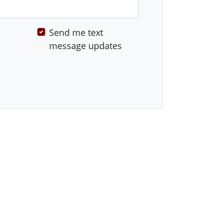
Send me text
message updates