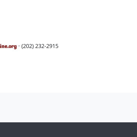
· (202) 232-2915
ne.org