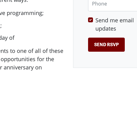
tive programming;
Send me email
d;
updates
day of
nts to one of all of these
opportunities for the
r anniversary on