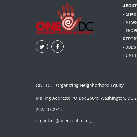
ABOUT
- SHAR
- NEW
- PEOP
REPOR
- JOBS
- ONE 
ONE DC - Organizing Neighborhood Equity
Mailing Address: PO Box 26049 Washington, DC 
202.232.2915
organizer@onedconline.org