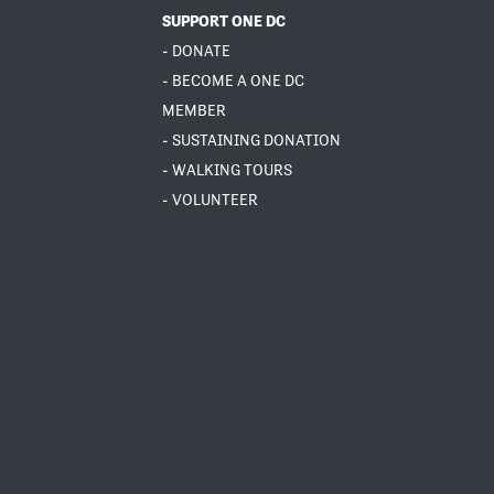
SUPPORT ONE DC
- DONATE
- BECOME A ONE DC
MEMBER
- SUSTAINING DONATION
- WALKING TOURS
- VOLUNTEER