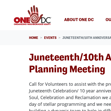
Skip navigation
ABOUT ONE DC
OU
HOME
EVENTS
JUNETEENTH/10TH ANNIVERS
Juneteenth/10th A
Planning Meeting
Call for Volunteers to assist with the 
Juneteenth Celebration/ 10 year annive
Soul, Celebration and Reclamation we 
day of stellar programming and we nee
building a dynamic team to help in dif