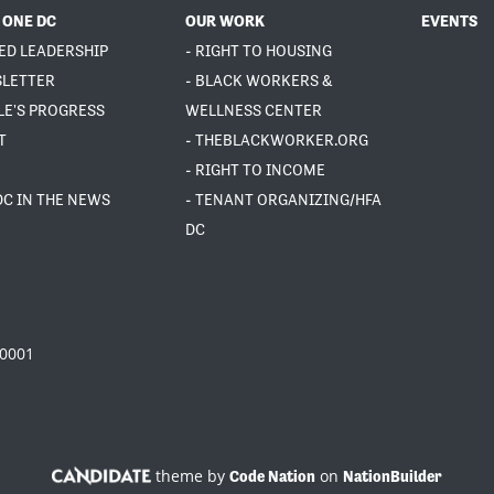
 ONE DC
OUR WORK
EVENTS
ED LEADERSHIP
- RIGHT TO HOUSING
SLETTER
- BLACK WORKERS &
LE'S PROGRESS
WELLNESS CENTER
T
- THEBLACKWORKER.ORG
- RIGHT TO INCOME
DC IN THE NEWS
- TENANT ORGANIZING/HFA
DC
20001
theme by
on
Code Nation
NationBuilder