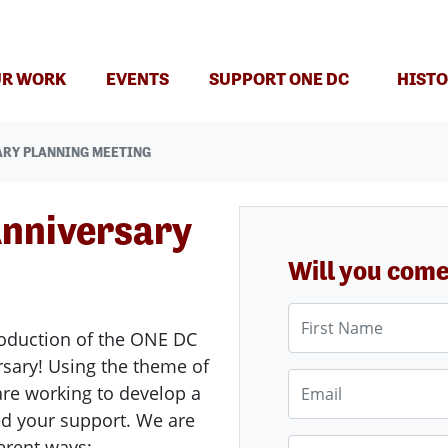
(CURRENT)
R WORK
EVENTS
SUPPORT ONE DC
HISTO
ARY PLANNING MEETING
nniversary
Will you com
First Name
production of the ONE DC
rsary! Using the theme of
Email
are working to develop a
d your support. We are
ferent ways:
Phone