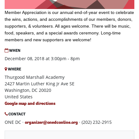
Member Appreciation is our annual end-of-year event to celebrate
the wins, actions, and accomplishments of our members, donors,
supporters, & volunteers. All ages welcome.
There will be music,
food, speakers, and a special awards ceremony. Long-time
members and new supporters are welcome!
WHEN
December 08, 2018 at 3:00pm - 8pm
WHERE
Thurgood Marshall Academy
2427 Martin Luther King Jr Ave SE
Washington, DC 20020
United States
Google map and directions
CONTACT
ONE DC ·
· (202) 232-2915
organizer@onedconline.org