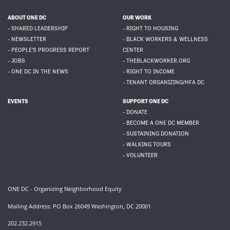
ABOUT ONE DC
OUR WORK
- SHARED LEADERSHIP
- RIGHT TO HOUSING
- NEWSLETTER
- BLACK WORKERS & WELLNESS
- PEOPLE'S PROGRESS REPORT
CENTER
- JOBS
- THEBLACKWORKER.ORG
- ONE DC IN THE NEWS
- RIGHT TO INCOME
- TENANT ORGANIZING/HFA DC
EVENTS
SUPPORT ONE DC
- DONATE
- BECOME A ONE DC MEMBER
- SUSTAINING DONATION
- WALKING TOURS
- VOLUNTEER
ONE DC - Organizing Neighborhood Equity
Mailing Address: PO Box 26049 Washington, DC 20001
202.232.2915