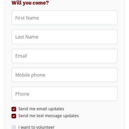
Will you come?
First Name
Last Name
Email
Mobile phone
Phone
Send me email updates
Send me text message updates
I want to volunteer