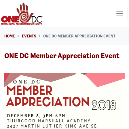
Skip navigation
HOME
EVENTS
ONE DC MEMBER APPRECIATION EVENT
ONE DC Member Appreciation Event