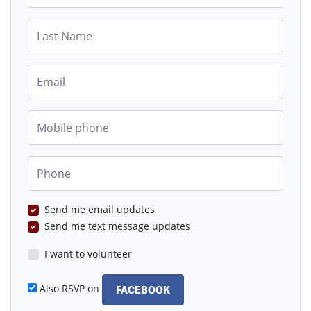
Last Name
Email
Mobile phone
Phone
Send me email updates
Send me text message updates
I want to volunteer
Also RSVP on
FACEBOOK