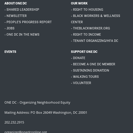
ABOUT ONE DC
OUR WORK
- SHARED LEADERSHIP
- RIGHT TO HOUSING
- NEWSLETTER
- BLACK WORKERS & WELLNESS
- PEOPLE'S PROGRESS REPORT
CENTER
- JOBS
- THEBLACKWORKER.ORG
- ONE DC IN THE NEWS
- RIGHT TO INCOME
- TENANT ORGANIZING/HFA DC
EVENTS
SUPPORT ONE DC
- DONATE
- BECOME A ONE DC MEMBER
- SUSTAINING DONATION
- WALKING TOURS
- VOLUNTEER
ONE DC - Organizing Neighborhood Equity
Mailing Address: PO Box 26049 Washington, DC 20001
202.232.2915
organizer@onedconline.org