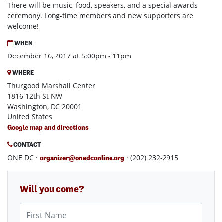
There will be music, food, speakers, and a special awards
ceremony. Long-time members and new supporters are
welcome!
WHEN
December 16, 2017 at 5:00pm - 11pm
WHERE
Thurgood Marshall Center
1816 12th St NW
Washington, DC 20001
United States
Google map and directions
CONTACT
ONE DC ·
· (202) 232-2915
organizer@onedconline.org
Will you come?
First Name