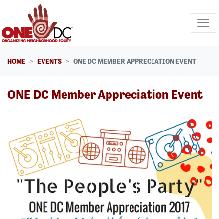
Skip navigation
HOME
EVENTS
ONE DC MEMBER APPRECIATION EVENT
ONE DC Member Appreciation Event