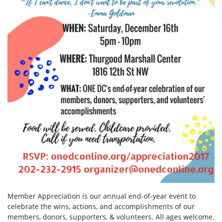
Member Appreciation is our annual end-of-year event to
celebrate the wins, actions, and accomplishments of our
members, donors, supporters, & volunteers. All ages welcome.