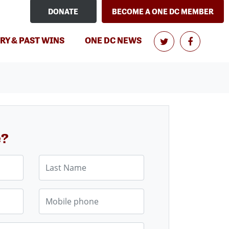
DONATE
BECOME A ONE DC MEMBER
RY & PAST WINS
ONE DC NEWS
e?
Last Name
Mobile phone