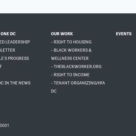
 ONE DC
OUR WORK
EVENTS
ED LEADERSHIP
- RIGHT TO HOUSING
SLETTER
- BLACK WORKERS &
LE'S PROGRESS
WELLNESS CENTER
T
- THEBLACKWORKER.ORG
- RIGHT TO INCOME
DC IN THE NEWS
- TENANT ORGANIZING/HFA
DC
20001