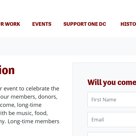
(CURRENT)
R WORK
EVENTS
SUPPORT ONE DC
HISTO
ion
Will you com
 event to celebrate the
First Name
f our members, donors,
elcome, long-time
ith be music, food,
Email
ony. Long-time members
Phone