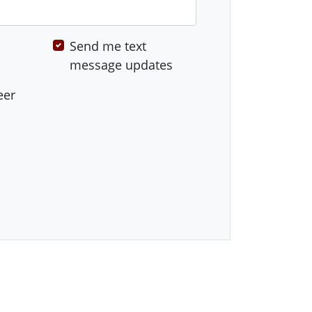
Send me text
message updates
eer