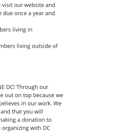
visit our website and
e due once a year and
s living in
rs living outside of
NE DC! Through our
me out on top because we
elieves in our work. We
and that you will
aking a donation to
 organizing with DC