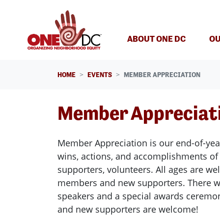
Skip navigation
ABOUT ONE DC
OU
HOME
EVENTS
MEMBER APPRECIATION
Member Appreciat
Member Appreciation is our end-of-year
wins, actions, and accomplishments o
supporters, volunteers. All ages are w
members and new supporters.
There w
speakers and a special awards cerem
and new supporters are welcome!