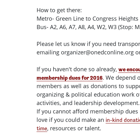
How to get there:
Metro- Green Line to Congress Heights
Bus- A2, A6, A7, A8, A4, W2, W3 (Stop: M
Please let us know if you need transpor
emailing
organizer@onedconline.org
or
If you haven't done so already,
we encou
. We depend o
membership dues for 2016
members as well as donations to supp
organizing & political education work
activities, and leadership development.
If you cannot afford membership dues 
love if you could make an
in-kind donati
, resources or talent.
time