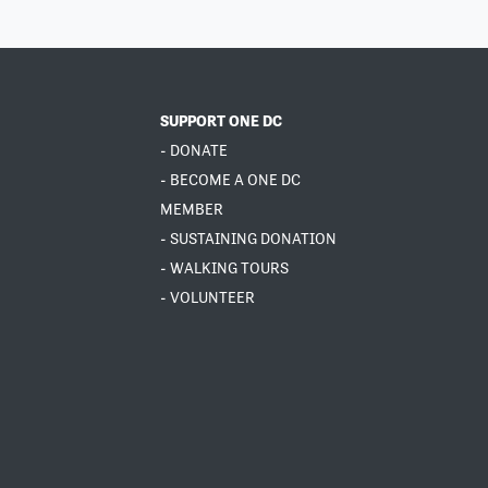
SUPPORT ONE DC
- DONATE
- BECOME A ONE DC
MEMBER
- SUSTAINING DONATION
- WALKING TOURS
- VOLUNTEER