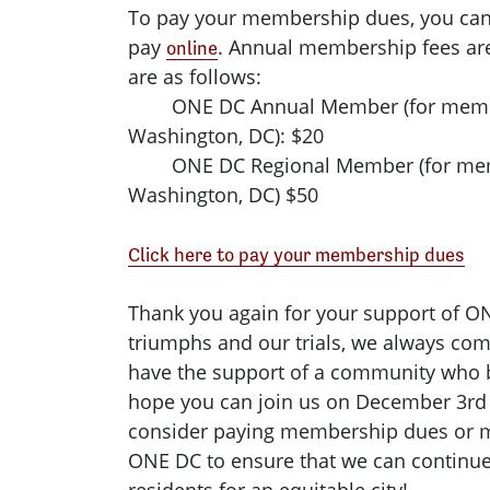
To pay your membership dues, you can 
pay
. Annual membership fees ar
online
are as follows:
ONE DC Annual Member (for member
Washington, DC): $20
ONE DC Regional Member (for membe
Washington, DC) $50
Click here to pay your membership dues
Thank you again for your support of O
triumphs and our trials, we always co
have the support of a community who b
hope you can join us on December 3rd 
consider paying membership dues or m
ONE DC to ensure that we can continue