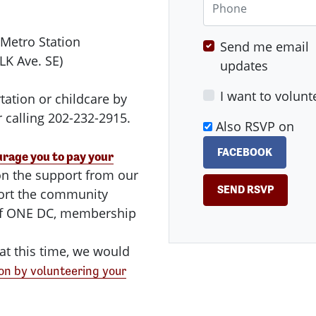
 Metro Station
Send me email
LK Ave. SE)
updates
I want to volunt
tation or childcare by
 calling 202-232-2915.
Also RSVP on
FACEBOOK
rage you to pay your
n the support from our
ort the community
 of ONE DC, membership
at this time, we would
on by volunteering your