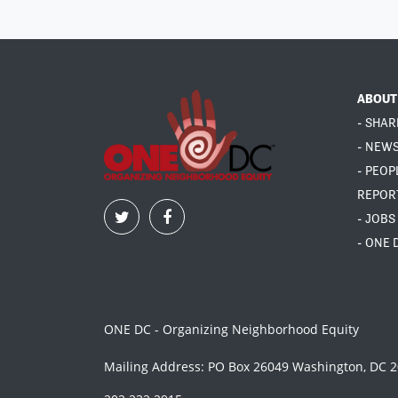
ABOUT
- SHAR
- NEW
- PEOP
REPOR
- JOBS
- ONE 
ONE DC - Organizing Neighborhood Equity
Mailing Address: PO Box 26049 Washington, DC 