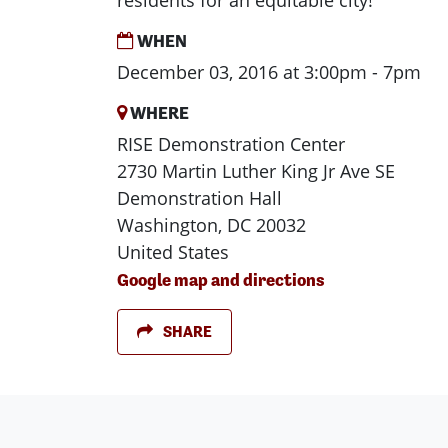
residents for an equitable city!
WHEN
December 03, 2016 at 3:00pm - 7pm
WHERE
RISE Demonstration Center
2730 Martin Luther King Jr Ave SE
Demonstration Hall
Washington, DC 20032
United States
Google map and directions
SHARE