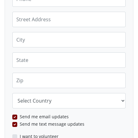
Street Address
City
State
Zip
Country
Send me email updates
Send me text message updates
I want to volunteer