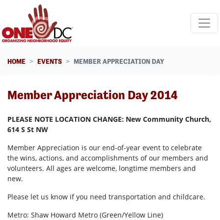
Skip navigation
HOME
EVENTS
MEMBER APPRECIATION DAY
Member Appreciation Day 2014
PLEASE NOTE LOCATION CHANGE: New Community Church,
614 S St NW
Member Appreciation is our end-of-year event to celebrate
the wins, actions, and accomplishments of our members and
volunteers. All ages are welcome, longtime members and
new.
Please let us know if you need transportation and childcare.
Metro: Shaw Howard Metro (Green/Yellow Line)