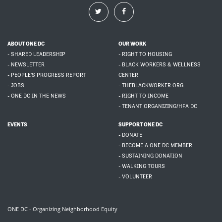
ABOUT ONE DC
OUR WORK
- SHARED LEADERSHIP
- RIGHT TO HOUSING
- NEWSLETTER
- BLACK WORKERS & WELLNESS
- PEOPLE'S PROGRESS REPORT
CENTER
- JOBS
- THEBLACKWORKER.ORG
- ONE DC IN THE NEWS
- RIGHT TO INCOME
- TENANT ORGANIZING/HFA DC
EVENTS
SUPPORT ONE DC
- DONATE
- BECOME A ONE DC MEMBER
- SUSTAINING DONATION
- WALKING TOURS
- VOLUNTEER
ONE DC - Organizing Neighborhood Equity