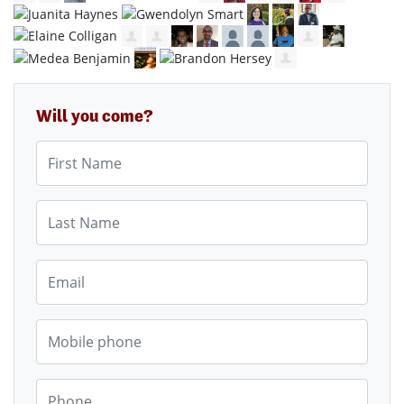
Will you come?
First Name
Last Name
Email
Mobile phone
Phone