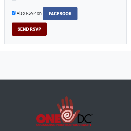
Also RSVP on
FACEBOOK