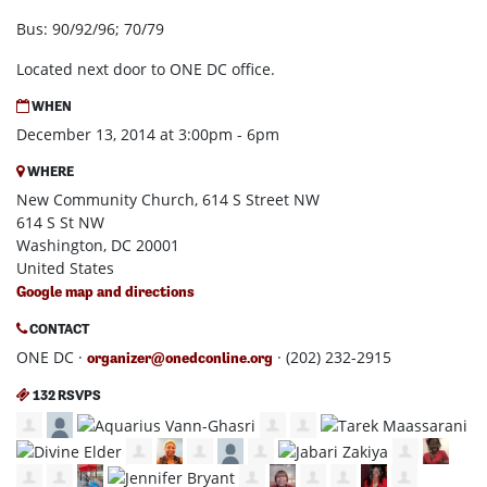
Bus: 90/92/96; 70/79
Located next door to ONE DC office.
WHEN
December 13, 2014 at 3:00pm - 6pm
WHERE
New Community Church, 614 S Street NW
614 S St NW
Washington, DC 20001
United States
Google map and directions
CONTACT
ONE DC ·
· (202) 232-2915
organizer@onedconline.org
132 RSVPS