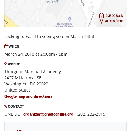
Looking forward to seeing you on March 24th!
WHEN
March 24, 2018 at 2:00pm - 5pm
WHERE
Thurgood Marshall Academy
2427 MLK Jr Ave SE
Washington, DC 20020
United States
Google map and directions
CONTACT
ONE DC ·
· (202) 232-2915
organizer@onedconline.org