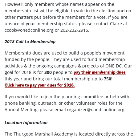
However, only members whose names appear on the
membership list will be eligible to vote in the election and on
other matters put before the members for a vote. If you are
unsure of your membership status, please contact Claire at
ccook@onedconline.org
or 202-232-2915.
2018 Call to Membership
Membership dues are used to build a people's movement
funded by the people. They are used to fund membership
activities & the ongoing campaigns & projects of ONE DC. Our
goal for 2018 is for
300
people to
pay their membership dues
this year and bring our total membership up to
750
!
Click here to pay your dues for 2018.
If you would like to join the planning committee or help with
phone banking, outreach, or other volunteer roles for the
Annual Meeting, please email
organizer@onedconline.org
.
Location Information
The Thurgood Marshall Academy is located directly across the