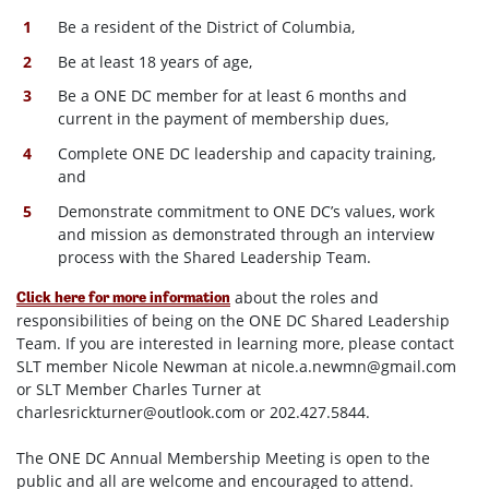
Be a resident of the District of Columbia,
Be at least 18 years of age,
Be a ONE DC member for at least 6 months and
current in the payment of membership dues,
Complete ONE DC leadership and capacity training,
and
Demonstrate commitment to ONE DC’s values, work
and mission as demonstrated through an interview
process with the Shared Leadership Team.
about the roles and
Click here for more information
responsibilities of being on the ONE DC Shared Leadership
Team. If you are interested in learning more, please contact
SLT member Nicole Newman at
nicole.a.newmn@gmail.com
or SLT Member Charles Turner at
charlesrickturner@outlook.com
or 202.427.5844.
The ONE DC Annual Membership Meeting is open to the
public and all are welcome and encouraged to attend.