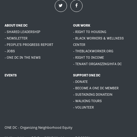
ABOUT ONE DC
OUR WORK
- SHARED LEADERSHIP
- RIGHT TO HOUSING
- NEWSLETTER
- BLACK WORKERS & WELLNESS
- PEOPLE'S PROGRESS REPORT
CENTER
- JOBS
- THEBLACKWORKER.ORG
- ONE DC IN THE NEWS
- RIGHT TO INCOME
- TENANT ORGANIZING/HFA DC
EVENTS
SUPPORT ONE DC
- DONATE
- BECOME A ONE DC MEMBER
- SUSTAINING DONATION
- WALKING TOURS
- VOLUNTEER
ONE DC - Organizing Neighborhood Equity