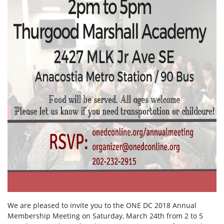
We are pleased to invite you to the ONE DC 2018 Annual
Membership Meeting on Saturday, March 24th from 2 to 5