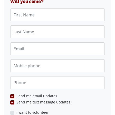
Will you come?
First Name
Last Name
Email
Mobile phone
Phone
Send me email updates
Send me text message updates
I want to volunteer