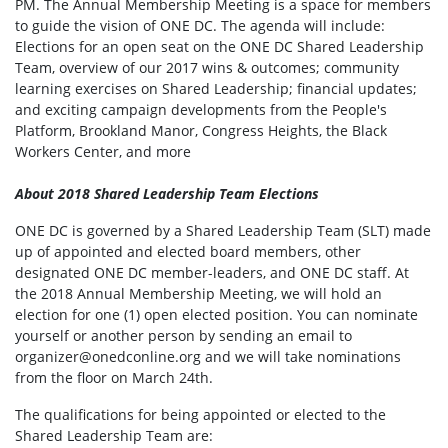
PM. The Annual Membership Meeting is a space for members
to guide the vision of ONE DC. The agenda will include:
Elections for an open seat on the ONE DC Shared Leadership
Team, overview of our 2017 wins & outcomes; community
learning exercises on Shared Leadership; financial updates;
and exciting campaign developments from the People's
Platform, Brookland Manor, Congress Heights, the Black
Workers Center, and more
About 2018 Shared Leadership Team Elections
ONE DC is governed by a Shared Leadership Team (SLT) made
up of appointed and elected board members, other
designated ONE DC member-leaders, and ONE DC staff. At
the 2018 Annual Membership Meeting, we will hold an
election for one (1) open elected position. You can nominate
yourself or another person by sending an email to
organizer@onedconline.org
and we will take nominations
from the floor on March 24th.
The qualifications for being appointed or elected to the
Shared Leadership Team are: