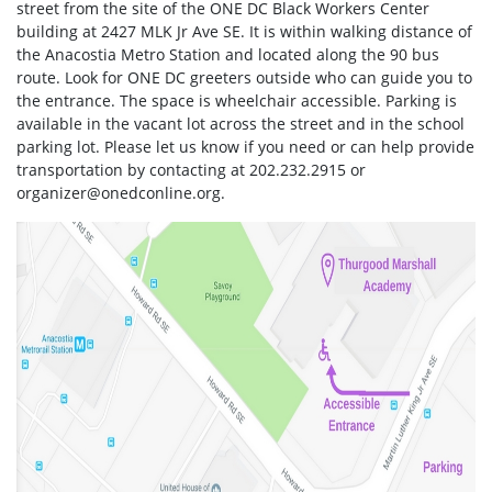
street from the site of the ONE DC Black Workers Center
building at 2427 MLK Jr Ave SE. It is within walking distance of
the Anacostia Metro Station and located along the 90 bus
route. Look for ONE DC greeters outside who can guide you to
the entrance. The space is wheelchair accessible. Parking is
available in the vacant lot across the street and in the school
parking lot. Please let us know if you need or can help provide
transportation by contacting at 202.232.2915 or
organizer@onedconline.org
.