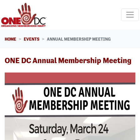
Skip navigation
HOME
EVENTS
ANNUAL MEMBERSHIP MEETING
ONE DC Annual Membership Meeting