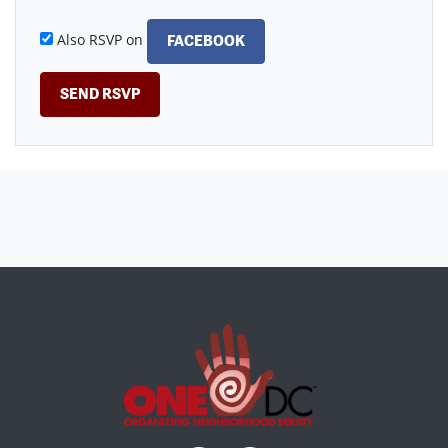
Also RSVP on
FACEBOOK