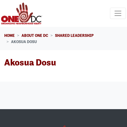
Skip navigation
HOME
ABOUT ONE DC
SHARED LEADERSHIP
AKOSUA DOSU
Akosua Dosu