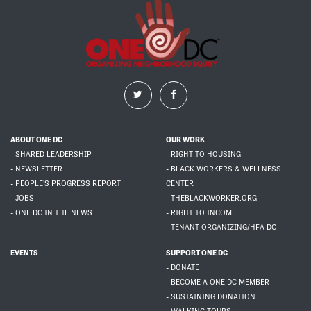
ABOUT ONE DC
OUR WORK
- SHARED LEADERSHIP
- RIGHT TO HOUSING
- NEWSLETTER
- BLACK WORKERS & WELLNESS
- PEOPLE'S PROGRESS REPORT
CENTER
- JOBS
- THEBLACKWORKER.ORG
- ONE DC IN THE NEWS
- RIGHT TO INCOME
- TENANT ORGANIZING/HFA DC
EVENTS
SUPPORT ONE DC
- DONATE
- BECOME A ONE DC MEMBER
- SUSTAINING DONATION