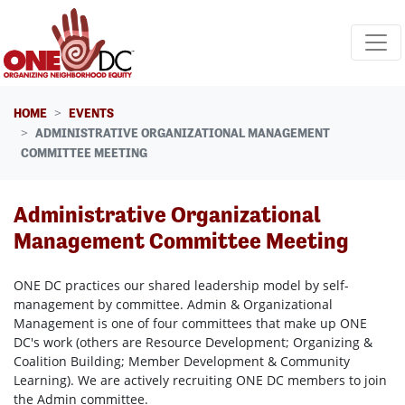
Skip navigation
HOME
EVENTS
ADMINISTRATIVE ORGANIZATIONAL MANAGEMENT
COMMITTEE MEETING
Administrative Organizational
Management Committee Meeting
ONE DC practices our shared leadership model by self-
management by committee. Admin & Organizational
Management is one of four committees that make up ONE
DC's work (others are Resource Development; Organizing &
Coalition Building; Member Development & Community
Learning). We are actively recruiting ONE DC members to join
the Admin committee.