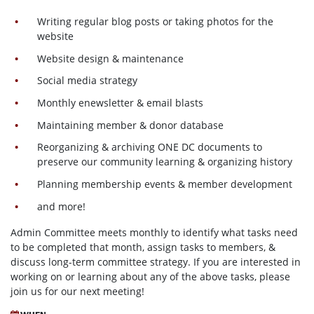
Writing regular blog posts or taking photos for the
website
Website design & maintenance
Social media strategy
Monthly enewsletter & email blasts
Maintaining member & donor database
Reorganizing & archiving ONE DC documents to
preserve our community learning & organizing history
Planning membership events & member development
and more!
Admin Committee meets monthly to identify what tasks need
to be completed that month, assign tasks to members, &
discuss long-term committee strategy. If you are interested in
working on or learning about any of the above tasks, please
join us for our next meeting!