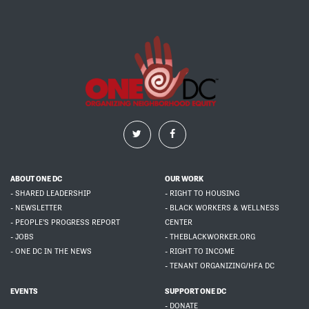
ABOUT ONE DC
OUR WORK
- SHARED LEADERSHIP
- RIGHT TO HOUSING
- NEWSLETTER
- BLACK WORKERS & WELLNESS
- PEOPLE'S PROGRESS REPORT
CENTER
- JOBS
- THEBLACKWORKER.ORG
- ONE DC IN THE NEWS
- RIGHT TO INCOME
- TENANT ORGANIZING/HFA DC
EVENTS
SUPPORT ONE DC
- DONATE