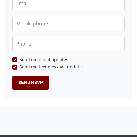
Mobile phone
Phone
Send me email updates
Send me text message updates