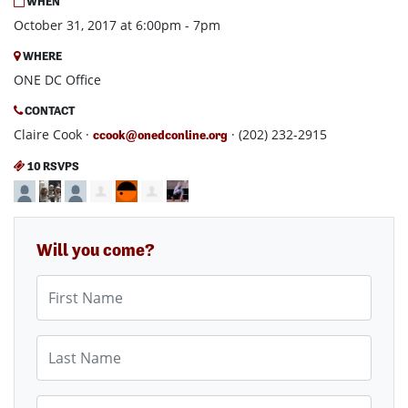
WHEN
October 31, 2017 at 6:00pm - 7pm
WHERE
ONE DC Office
CONTACT
Claire Cook ·
· (202) 232-2915
ccook@onedconline.org
10 RSVPS
Will you come?
First Name
Last Name
Email