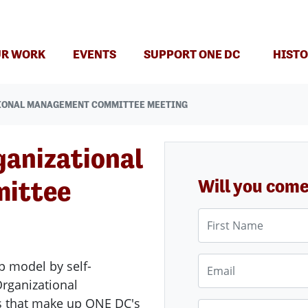
(CURRENT)
R WORK
EVENTS
SUPPORT ONE DC
HISTO
IONAL MANAGEMENT COMMITTEE MEETING
ganizational
ittee
Will you com
First Name
Email
p model by self-
ganizational
s that make up ONE DC's
Phone