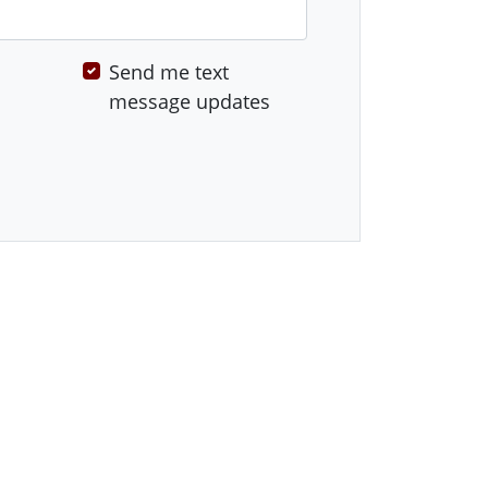
Send me text
message updates