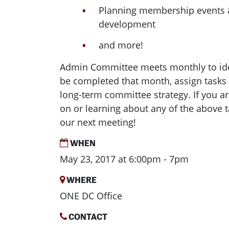
Planning membership events
development
and more!
Admin Committee meets monthly to ide
be completed that month, assign tasks
long-term committee strategy. If you ar
on or learning about any of the above ta
our next meeting!
WHEN
May 23, 2017 at 6:00pm - 7pm
WHERE
ONE DC Office
CONTACT