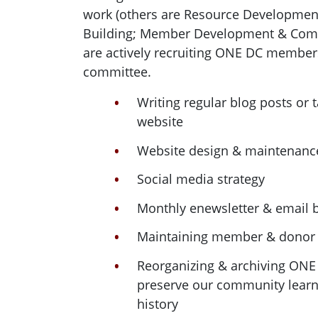
work (others are Resource Development
Building; Member Development & Comm
are actively recruiting ONE DC member
committee.
Writing regular blog posts or 
website
Website design & maintenanc
Social media strategy
Monthly enewsletter & email b
Maintaining member & donor
Reorganizing & archiving ON
preserve our community learn
history