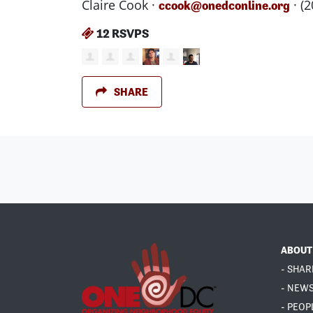
Claire Cook ·
· (
ccook@onedconline.org
12 RSVPS
SHARE
ABOUT
- SHAR
- NEW
- PEOP