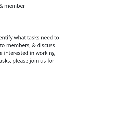
 & member
ntify what tasks need to
 to members, & discuss
e interested in working
sks, please join us for