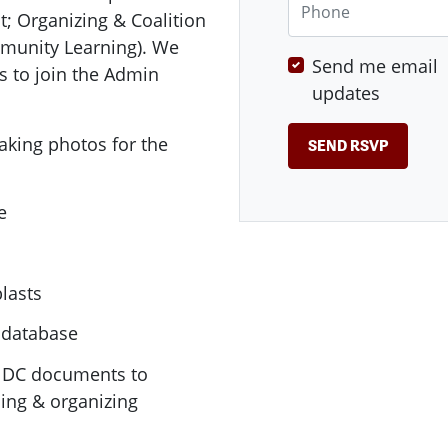
; Organizing & Coalition
unity Learning). We
Send me email
s to join the Admin
updates
taking photos for the
e
lasts
 database
E DC documents to
ing & organizing