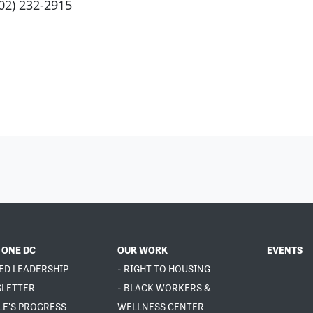
202) 232-2915
 ONE DC
OUR WORK
EVENTS
ED LEADERSHIP
- RIGHT TO HOUSING
SLETTER
- BLACK WORKERS &
LE'S PROGRESS
WELLNESS CENTER