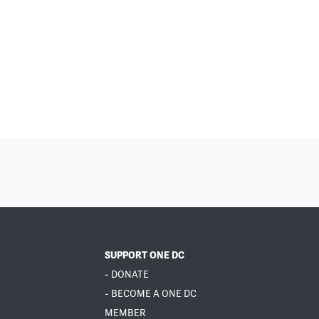
SUPPORT ONE DC
- DONATE
- BECOME A ONE DC
MEMBER