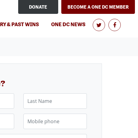
DONATE
BECOME A ONE DC MEMBER
RY & PAST WINS
ONE DC NEWS
e?
Last Name
Mobile phone