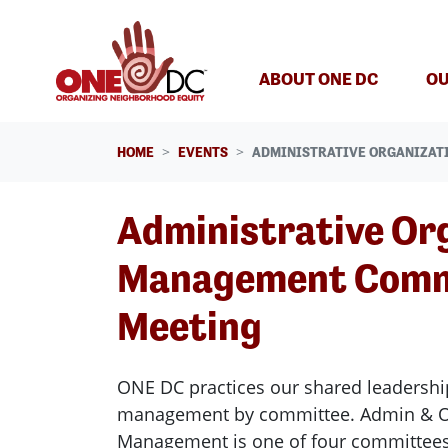
Skip navigation
ABOUT ONE DC
OU
HOME
EVENTS
ADMINISTRATIVE ORGANIZAT
Administrative Or
Management Comm
Meeting
ONE DC practices our shared leadershi
management by committee. Admin & Or
Management is one of four committee