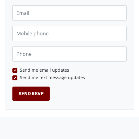
Email
Mobile phone
Phone
Send me email updates
Send me text message updates