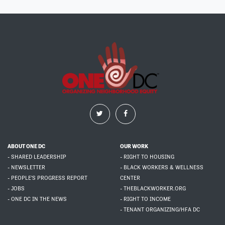
ABOUT ONE DC
OUR WORK
- SHARED LEADERSHIP
- RIGHT TO HOUSING
- NEWSLETTER
- BLACK WORKERS & WELLNESS
- PEOPLE'S PROGRESS REPORT
CENTER
- JOBS
- THEBLACKWORKER.ORG
- ONE DC IN THE NEWS
- RIGHT TO INCOME
- TENANT ORGANIZING/HFA DC