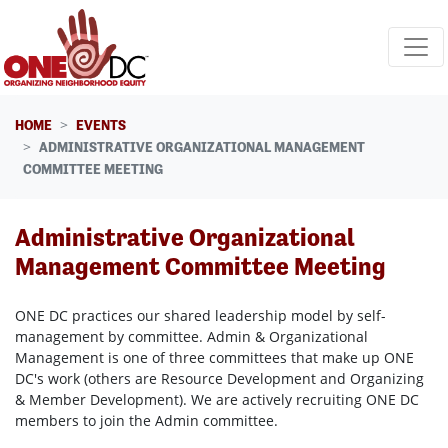
Skip navigation
HOME
EVENTS
ADMINISTRATIVE ORGANIZATIONAL MANAGEMENT
COMMITTEE MEETING
Administrative Organizational
Management Committee Meeting
ONE DC practices our shared leadership model by self-
management by committee. Admin & Organizational
Management is one of three committees that make up ONE
DC's work (others are Resource Development and Organizing
& Member Development). We are actively recruiting ONE DC
members to join the Admin committee.