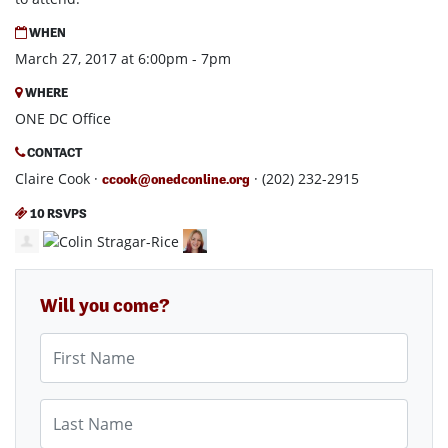
WHEN
March 27, 2017 at 6:00pm - 7pm
WHERE
ONE DC Office
CONTACT
Claire Cook ·
· (202) 232-2915
ccook@onedconline.org
10 RSVPS
Will you come?
First Name
Last Name