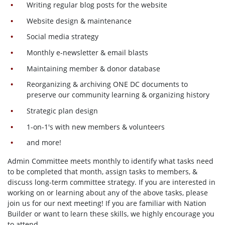
Writing regular blog posts for the website
Website design & maintenance
Social media strategy
Monthly e-newsletter & email blasts
Maintaining member & donor database
Reorganizing & archiving ONE DC documents to
preserve our community learning & organizing history
Strategic plan design
1-on-1's with new members & volunteers
and more!
Admin Committee meets monthly to identify what tasks need
to be completed that month, assign tasks to members, &
discuss long-term committee strategy. If you are interested in
working on or learning about any of the above tasks, please
join us for our next meeting! If you are familiar with Nation
Builder or want to learn these skills, we highly encourage you
to attend.