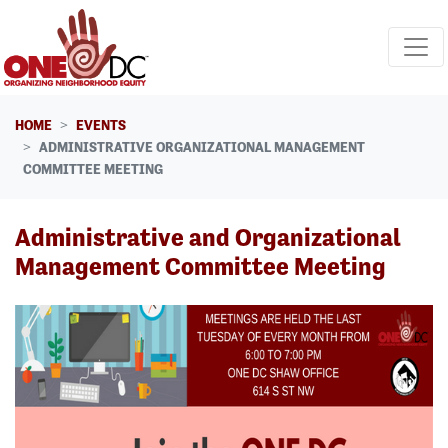
Skip navigation
HOME
EVENTS
ADMINISTRATIVE ORGANIZATIONAL MANAGEMENT
COMMITTEE MEETING
Administrative and Organizational
Management Committee Meeting