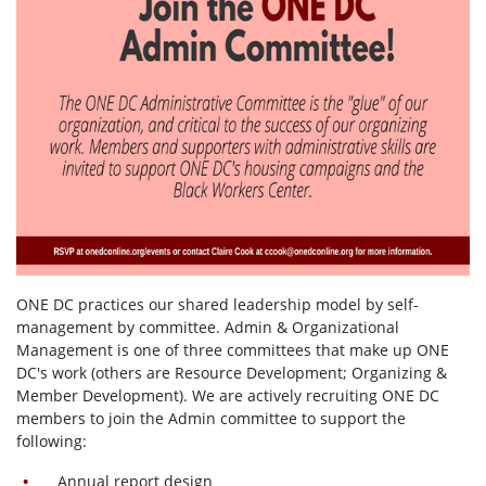
ONE DC practices our shared leadership model by self-
management by committee. Admin & Organizational
Management is one of three committees that make up ONE
DC's work (others are Resource Development; Organizing &
Member Development). We are actively recruiting ONE DC
members to join the Admin committee to support the
following:
Annual report design