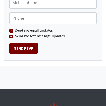
Phone
Send me email updates
Send me text message updates