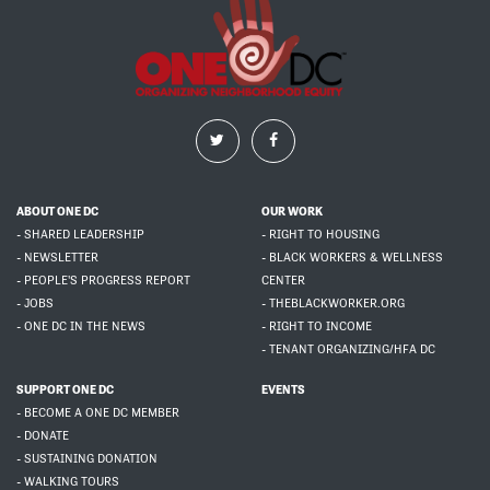
ABOUT ONE DC
OUR WORK
- SHARED LEADERSHIP
- RIGHT TO HOUSING
- NEWSLETTER
- BLACK WORKERS & WELLNESS
- PEOPLE'S PROGRESS REPORT
CENTER
- JOBS
- THEBLACKWORKER.ORG
- ONE DC IN THE NEWS
- RIGHT TO INCOME
- TENANT ORGANIZING/HFA DC
SUPPORT ONE DC
EVENTS
- BECOME A ONE DC MEMBER
- DONATE
- SUSTAINING DONATION
- WALKING TOURS