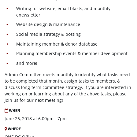
Writing for website, email blasts, and monthly
enewsletter
Website design & maintenance
Social media strategy & posting
Maintaining member & donor database
Planning membership events & member development
and more!
Admin Committee meets monthly to identify what tasks need
to be completed that month, assign tasks to members, &
discuss long-term committee strategy. If you are interested in
working on or learning about any of the above tasks, please
join us for our next meeting!
WHEN
June 26, 2018 at 6:00pm - 7pm
WHERE
ONE DC Office