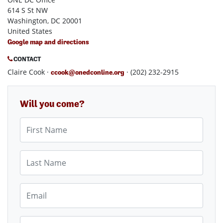
614 S St NW
Washington, DC 20001
United States
Google map and directions
CONTACT
Claire Cook ·
· (202) 232-2915
ccook@onedconline.org
Will you come?
First Name
Last Name
Email
Mobile phone