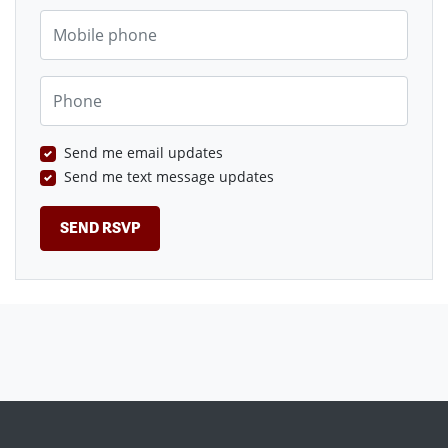
Mobile phone
Phone
Send me email updates
Send me text message updates