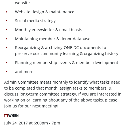
website
Website design & maintenance
Social media strategy
Monthly enewsletter & email blasts
Maintaining member & donor database
Reorganizing & archiving ONE DC documents to
preserve our community learning & organizing history
Planning membership events & member development
and more!
Admin Committee meets monthly to identify what tasks need
to be completed that month, assign tasks to members, &
discuss long-term committee strategy. If you are interested in
working on or learning about any of the above tasks, please
join us for our next meeting!
WHEN
July 24, 2017 at 6:00pm - 7pm