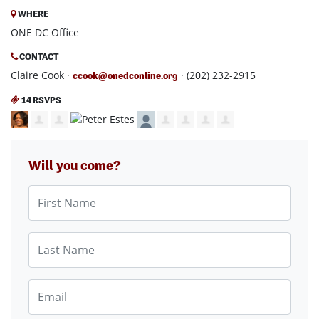
WHERE
ONE DC Office
CONTACT
Claire Cook ·
· (202) 232-2915
ccook@onedconline.org
14 RSVPS
Will you come?
First Name
Last Name
Email