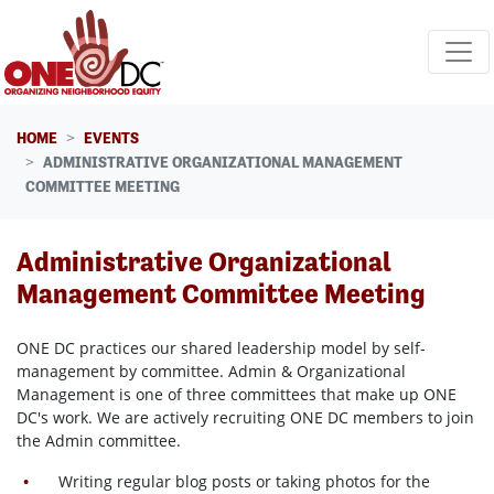
Skip navigation
HOME
EVENTS
ADMINISTRATIVE ORGANIZATIONAL MANAGEMENT
COMMITTEE MEETING
Administrative Organizational
Management Committee Meeting
ONE DC practices our shared leadership model by self-
management by committee. Admin & Organizational
Management is one of three committees that make up ONE
DC's work. We are actively recruiting ONE DC members to join
the Admin committee.
Writing regular blog posts or taking photos for the