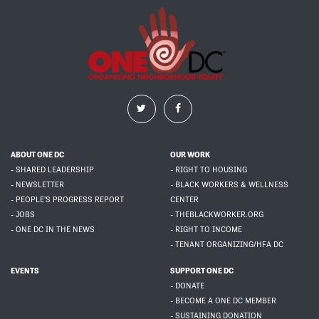
ABOUT ONE DC
OUR WORK
- SHARED LEADERSHIP
- RIGHT TO HOUSING
- NEWSLETTER
- BLACK WORKERS & WELLNESS
- PEOPLE'S PROGRESS REPORT
CENTER
- JOBS
- THEBLACKWORKER.ORG
- ONE DC IN THE NEWS
- RIGHT TO INCOME
- TENANT ORGANIZING/HFA DC
EVENTS
SUPPORT ONE DC
- DONATE
- BECOME A ONE DC MEMBER
- SUSTAINING DONATION