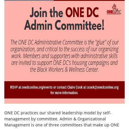
ONE DC practices our shared leadership model by self-
management by committee. Admin & Organizational
Management is one of three committees that make up ONE