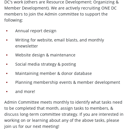
DC's work (others are Resource Development; Organizing &
Member Development). We are actively recruiting ONE DC
members to join the Admin committee to support the
following:
Annual report design
Writing for website, email blasts, and monthly
enewsletter
Website design & maintenance
Social media strategy & posting
Maintaining member & donor database
Planning membership events & member development
and more!
Admin Committee meets monthly to identify what tasks need
to be completed that month, assign tasks to members, &
discuss long-term committee strategy. If you are interested in
working on or learning about any of the above tasks, please
join us for our next meeting!