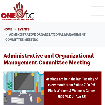
Skip navigation
HOME
EVENTS
ADMINISTRATIVE ORGANIZATIONAL MANAGEMENT
COMMITTEE MEETING
Administrative and Organizational
Management Committee Meeting