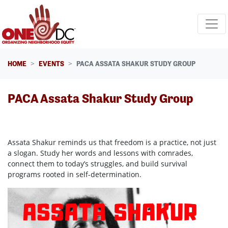
Skip navigation
HOME
EVENTS
PACA ASSATA SHAKUR STUDY GROUP
PACA Assata Shakur Study Group
Assata Shakur reminds us that freedom is a practice, not just
a slogan. Study her words and lessons with comrades,
connect them to today’s struggles, and build survival
programs rooted in self-determination.