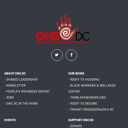
ABOUT ONE DC
OUR WORK
- SHARED LEADERSHIP
- RIGHT TO HOUSING
- NEWSLETTER
- BLACK WORKERS & WELLNESS
- PEOPLE'S PROGRESS REPORT
CENTER
- JOBS
- THEBLACKWORKER.ORG
- ONE DC IN THE NEWS
- RIGHT TO INCOME
- TENANT ORGANIZING/HFA DC
EVENTS
SUPPORT ONE DC
- DONATE