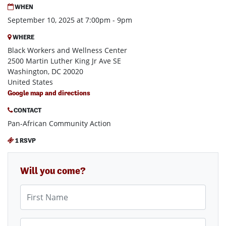
WHEN
September 10, 2025 at 7:00pm - 9pm
WHERE
Black Workers and Wellness Center
2500 Martin Luther King Jr Ave SE
Washington, DC 20020
United States
Google map and directions
CONTACT
Pan-African Community Action
1 RSVP
Will you come?
First Name
Last Name