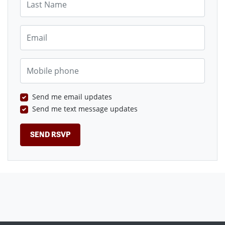
Email
Mobile phone
Send me email updates
Send me text message updates