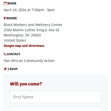
WHEN
April 24, 2024 at 7:00pm - 9pm
WHERE
Black Workers and Wellness Center
2500 Martin Luther King Jr Ave SE
Washington, DC 20020
United States
Google map and directions
CONTACT
Pan-African Community Action
1 RSVP
Will you come?
First Name
Last Name