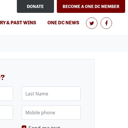
DONATE
BECOME A ONE DC MEMBER
RY & PAST WINS
ONE DC NEWS
e?
Last Name
Mobile phone