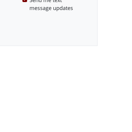
Send me text
message updates