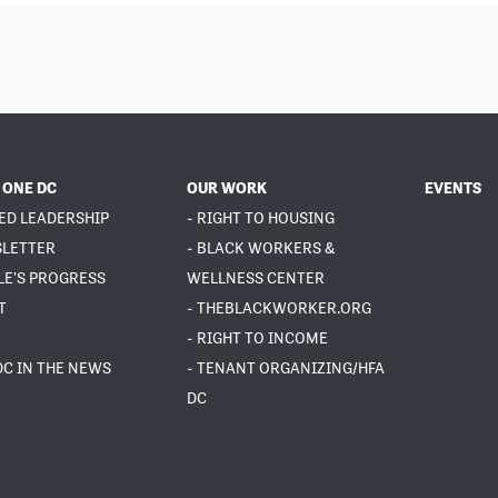
 ONE DC
OUR WORK
EVENTS
ED LEADERSHIP
- RIGHT TO HOUSING
SLETTER
- BLACK WORKERS &
LE'S PROGRESS
WELLNESS CENTER
T
- THEBLACKWORKER.ORG
- RIGHT TO INCOME
DC IN THE NEWS
- TENANT ORGANIZING/HFA
DC