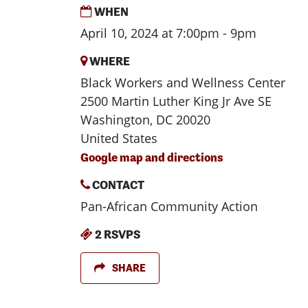
WHEN
April 10, 2024 at 7:00pm - 9pm
WHERE
Black Workers and Wellness Center
2500 Martin Luther King Jr Ave SE
Washington, DC 20020
United States
Google map and directions
CONTACT
Pan-African Community Action
2 RSVPS
SHARE