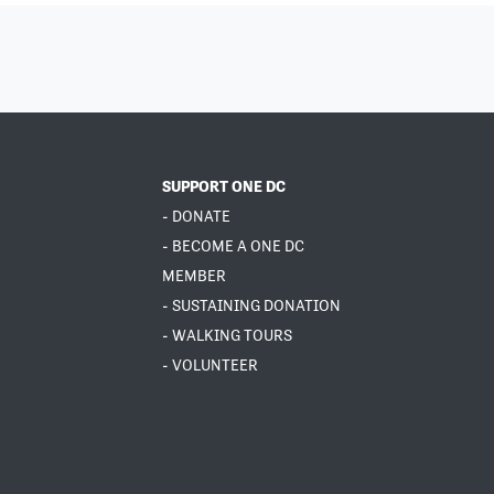
SUPPORT ONE DC
- DONATE
- BECOME A ONE DC
MEMBER
- SUSTAINING DONATION
- WALKING TOURS
- VOLUNTEER