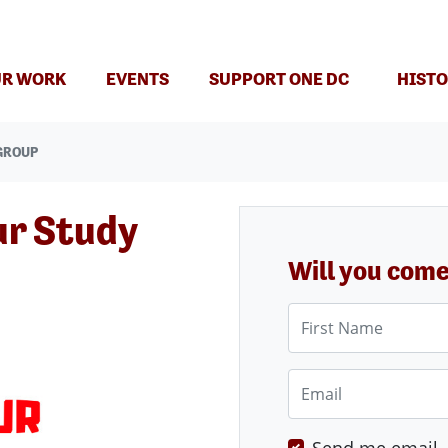
(CURRENT)
R WORK
EVENTS
SUPPORT ONE DC
HISTO
GROUP
ur Study
Will you com
First Name
Email