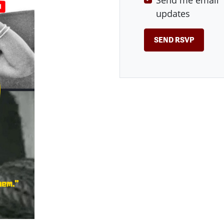
Send me email
updates