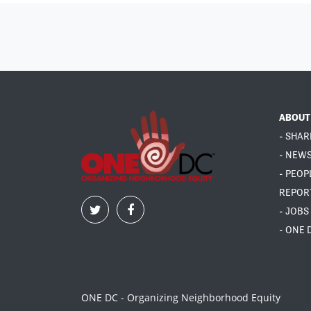
ABOUT
- SHAR
- NEW
- PEOP
REPOR
- JOBS
- ONE 
ONE DC - Organizing Neighborhood Equity