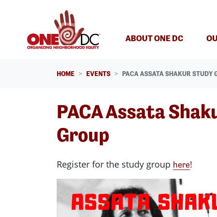
Skip navigation
ABOUT ONE DC
OU
HOME
EVENTS
PACA ASSATA SHAKUR STUDY 
PACA Assata Shak
Group
Register for the study group
!
here