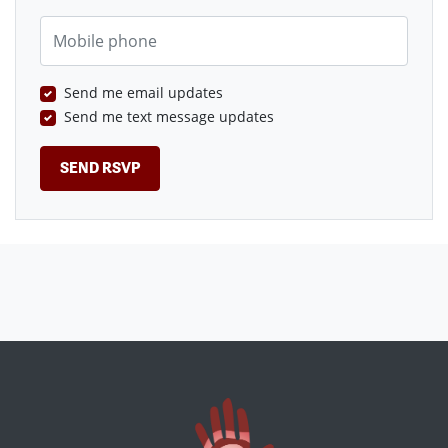
Mobile phone
Send me email updates
Send me text message updates