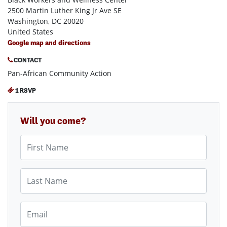
2500 Martin Luther King Jr Ave SE
Washington, DC 20020
United States
Google map and directions
CONTACT
Pan-African Community Action
1 RSVP
Will you come?
First Name
Last Name
Email