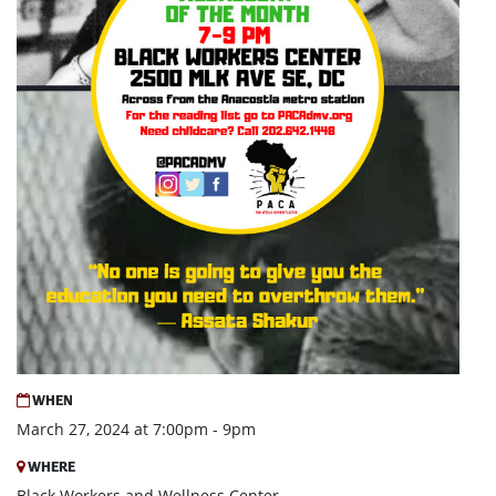
WHEN
March 27, 2024 at 7:00pm - 9pm
WHERE
Black Workers and Wellness Center