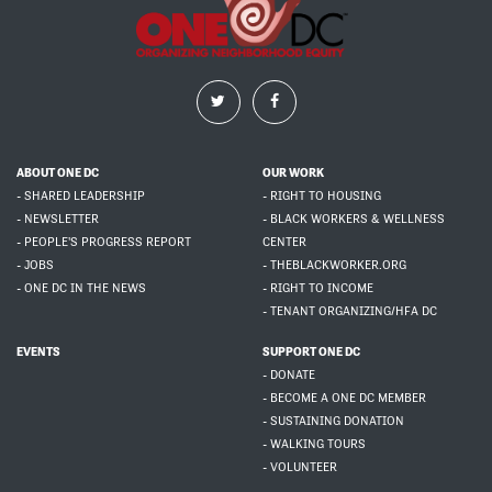
ABOUT ONE DC
OUR WORK
- SHARED LEADERSHIP
- RIGHT TO HOUSING
- NEWSLETTER
- BLACK WORKERS & WELLNESS
- PEOPLE'S PROGRESS REPORT
CENTER
- JOBS
- THEBLACKWORKER.ORG
- ONE DC IN THE NEWS
- RIGHT TO INCOME
- TENANT ORGANIZING/HFA DC
EVENTS
SUPPORT ONE DC
- DONATE
- BECOME A ONE DC MEMBER
- SUSTAINING DONATION
- WALKING TOURS
- VOLUNTEER