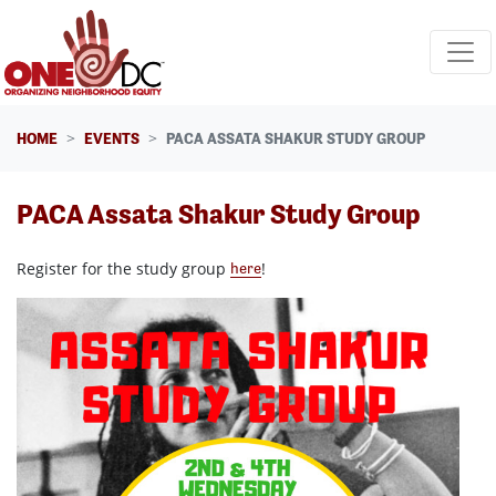
Skip navigation
HOME
EVENTS
PACA ASSATA SHAKUR STUDY GROUP
PACA Assata Shakur Study Group
Register for the study group
!
here