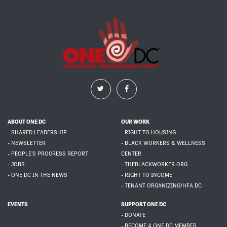
ABOUT ONE DC
OUR WORK
- SHARED LEADERSHIP
- RIGHT TO HOUSING
- NEWSLETTER
- BLACK WORKERS & WELLNESS
- PEOPLE'S PROGRESS REPORT
CENTER
- JOBS
- THEBLACKWORKER.ORG
- ONE DC IN THE NEWS
- RIGHT TO INCOME
- TENANT ORGANIZING/HFA DC
EVENTS
SUPPORT ONE DC
- DONATE
- BECOME A ONE DC MEMBER