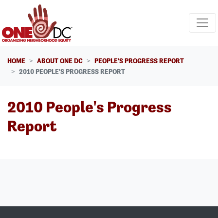
Skip navigation
HOME
ABOUT ONE DC
PEOPLE'S PROGRESS REPORT
2010 PEOPLE'S PROGRESS REPORT
2010 People's Progress
Report