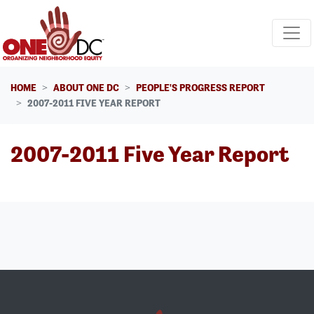
Skip navigation
HOME
ABOUT ONE DC
PEOPLE'S PROGRESS REPORT
2007-2011 FIVE YEAR REPORT
2007-2011 Five Year Report