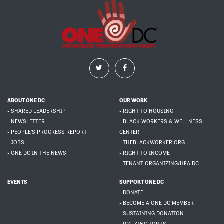
ABOUT ONE DC
OUR WORK
- SHARED LEADERSHIP
- RIGHT TO HOUSING
- NEWSLETTER
- BLACK WORKERS & WELLNESS
- PEOPLE'S PROGRESS REPORT
CENTER
- JOBS
- THEBLACKWORKER.ORG
- ONE DC IN THE NEWS
- RIGHT TO INCOME
- TENANT ORGANIZING/HFA DC
EVENTS
SUPPORT ONE DC
- DONATE
- BECOME A ONE DC MEMBER
- SUSTAINING DONATION