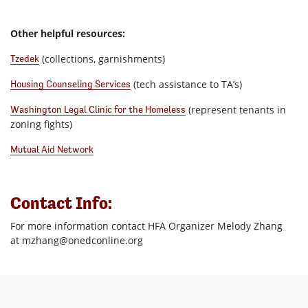
Other helpful resources:
(collections, garnishments)
Tzedek
(tech assistance to TA’s)
Housing Counseling Services
(represent tenants in
Washington Legal Clinic for the Homeless
zoning fights)
Mutual Aid Network
Contact Info:
For more information contact HFA Organizer Melody Zhang
at
mzhang@onedconline.org