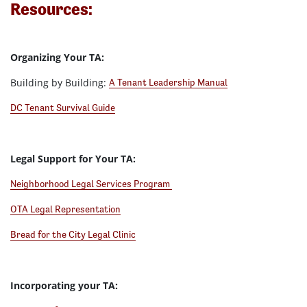
Resources:
Organizing Your TA:
Building by Building:
A Tenant Leadership Manual
DC Tenant Survival Guide
Legal Support for Your TA:
Neighborhood Legal Services Program
OTA Legal Representation
Bread for the City Legal Clinic
Incorporating your TA: