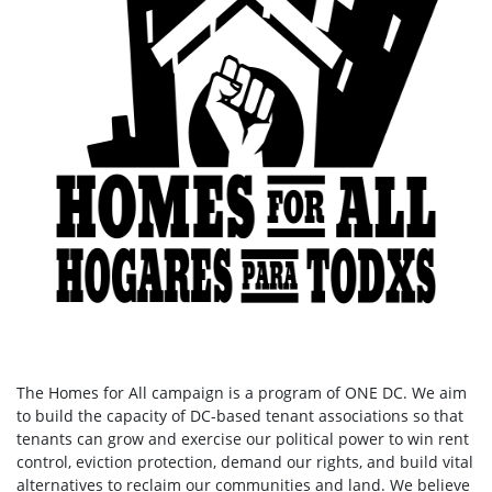
The Homes for All campaign is a program of ONE DC. We aim
to build the capacity of DC-based tenant associations so that
tenants can grow and exercise our political power to win rent
control, eviction protection, demand our rights, and build vital
alternatives to reclaim our communities and land. We believe