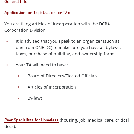
General Info
Application for Registration for TA’s
You are filing articles of incorporation with the DCRA
Corporation Division!
It is advised that you speak to an organizer (such as
one from ONE DC) to make sure you have all bylaws,
taxes, purchase of building, and ownership forms
Your TA will need to have:
Board of Directors/Elected Officials
Articles of Incorporation
By-laws
(housing, job, medical care, critical
Peer Specialists for Homeless
docs):