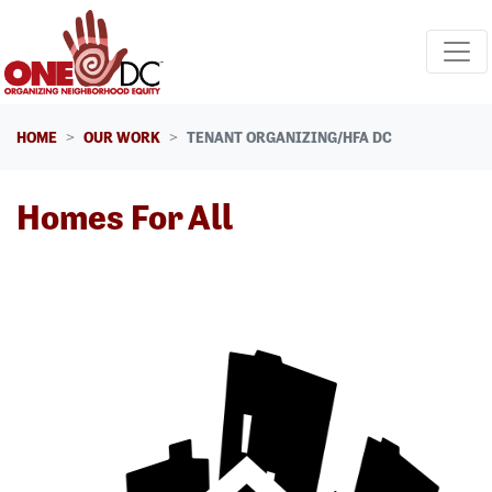
Skip navigation
HOME
OUR WORK
TENANT ORGANIZING/HFA DC
Homes For All