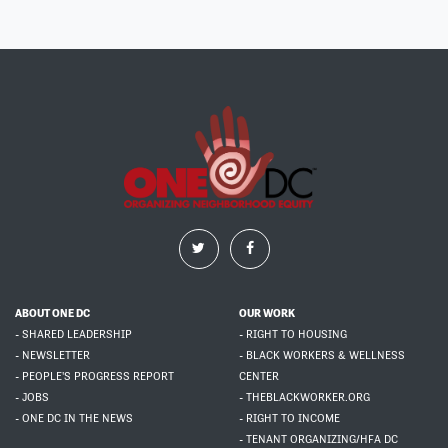
ABOUT ONE DC
OUR WORK
- SHARED LEADERSHIP
- RIGHT TO HOUSING
- NEWSLETTER
- BLACK WORKERS & WELLNESS
- PEOPLE'S PROGRESS REPORT
CENTER
- JOBS
- THEBLACKWORKER.ORG
- ONE DC IN THE NEWS
- RIGHT TO INCOME
- TENANT ORGANIZING/HFA DC