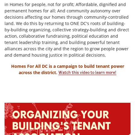
in Homes for people, not for profit; Affordable, dignified and
permanent homes for all; And community autonomy over
decisions affecting our homes through community-controlled
land. We do this by returning to ONE DC's roots of building-
by-building organizing, collective strategy-building and direct
action, collaborative fundraising, political education and
tenant leadership training, and building powerful tenant
alliances across the city and the region to grow people power
and demand housing justice in political decisions.
Homes For All DC is a campaign to build tenant power
across the district.
Watch this video to learn more!