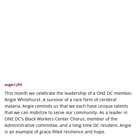
angie1.JPG
This month we celebrate the leadership of a ONE DC member,
Angie Whitehurst. A survivor of a rare form of cerebral
malaria, Angie reminds us that we each have unique talents
that we can mobilize to serve our community. As a leader in
ONE DC's Black Workers Center Chorus, member of the
Administrative committee, and a long-time DC resident, Angie
is an example of grace-filled resilience and hope.