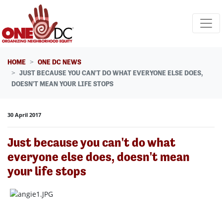
Skip navigation
HOME
ONE DC NEWS
JUST BECAUSE YOU CAN'T DO WHAT EVERYONE ELSE DOES,
DOESN'T MEAN YOUR LIFE STOPS
30 April 2017
Just because you can't do what
everyone else does, doesn't mean
your life stops