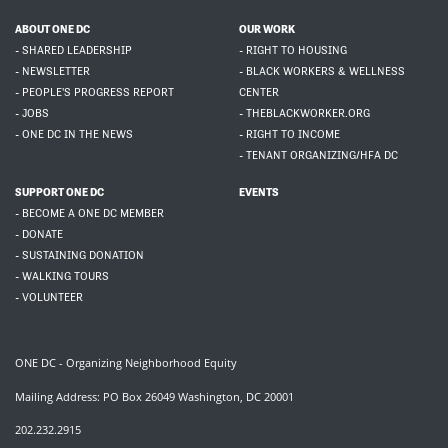
ABOUT ONE DC
OUR WORK
- SHARED LEADERSHIP
- RIGHT TO HOUSING
- NEWSLETTER
- BLACK WORKERS & WELLNESS
- PEOPLE'S PROGRESS REPORT
CENTER
- JOBS
- THEBLACKWORKER.ORG
- ONE DC IN THE NEWS
- RIGHT TO INCOME
- TENANT ORGANIZING/HFA DC
SUPPORT ONE DC
EVENTS
- BECOME A ONE DC MEMBER
- DONATE
- SUSTAINING DONATION
- WALKING TOURS
- VOLUNTEER
ONE DC - Organizing Neighborhood Equity
Mailing Address: PO Box 26049 Washington, DC 20001
202.232.2915