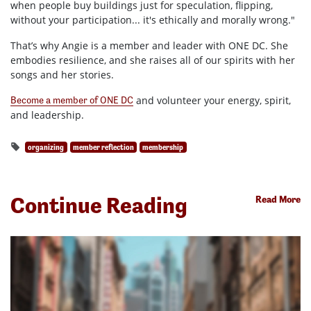
when people buy buildings just for speculation, flipping,
without your participation... it's ethically and morally wrong."
That’s why Angie is a member and leader with ONE DC. She
embodies resilience, and she raises all of our spirits with her
songs and her stories.
and volunteer your energy, spirit,
Become a member of ONE DC
and leadership.
organizing
member reflection
membership
Continue Reading
Read More