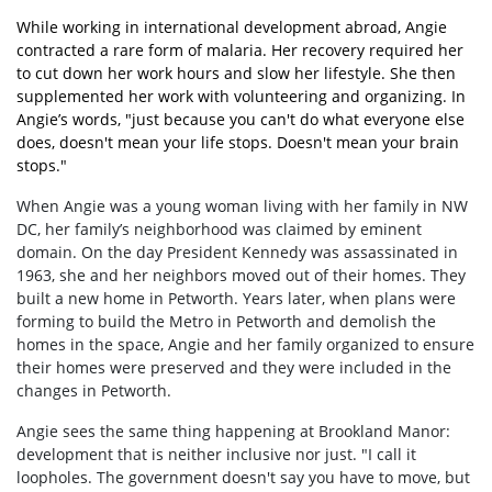
While working in international development abroad, Angie
contracted a rare form of malaria. Her recovery required her
to cut down her work hours and slow her lifestyle. She then
supplemented her work with volunteering and organizing. In
Angie’s words, "just because you can't do what everyone else
does, doesn't mean your life stops. Doesn't mean your brain
stops."
When Angie was a young woman living with her family in NW
DC, her family’s neighborhood was claimed by eminent
domain. On the day President Kennedy was assassinated in
1963, she and her neighbors moved out of their homes. They
built a new home in Petworth. Years later, when plans were
forming to build the Metro in Petworth and demolish the
homes in the space, Angie and her family organized to ensure
their homes were preserved and they were included in the
changes in Petworth.
Angie sees the same thing happening at Brookland Manor:
development that is neither inclusive nor just. "I call it
loopholes. The government doesn't say you have to move, but