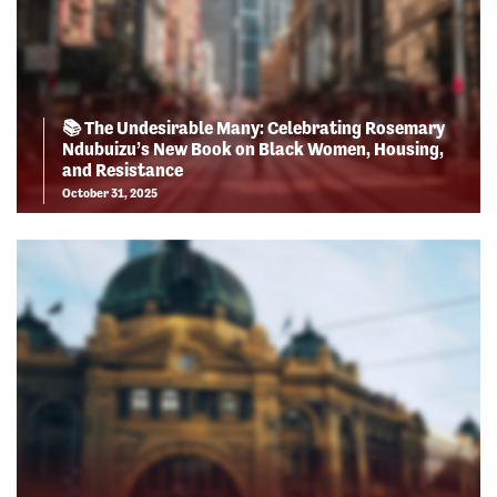
📚 The Undesirable Many: Celebrating Rosemary
Ndubuizu’s New Book on Black Women, Housing,
and Resistance
October 31, 2025