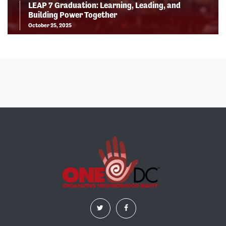
LEAP 7 Graduation: Learning, Leading, and
Building Power Together
October 25, 2025