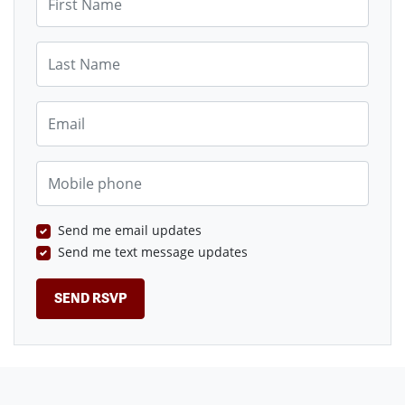
Last Name
Email
Mobile phone
Send me email updates
Send me text message updates