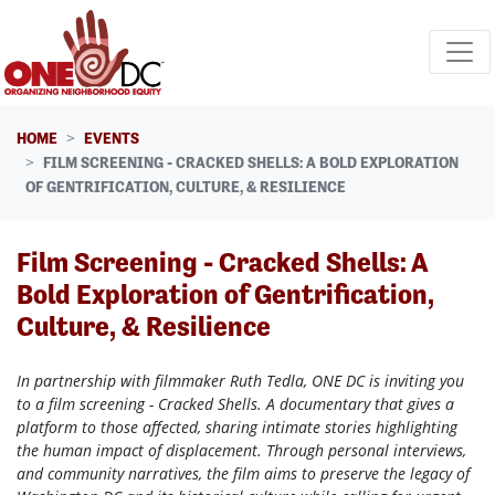
Skip navigation
HOME
EVENTS
FILM SCREENING - CRACKED SHELLS: A BOLD EXPLORATION
OF GENTRIFICATION, CULTURE, & RESILIENCE
Film Screening - Cracked Shells: A
Bold Exploration of Gentrification,
Culture, & Resilience
In partnership with filmmaker Ruth Tedla, ONE DC is inviting you
to a film screening - Cracked Shells. A documentary that gives a
platform to those affected, sharing intimate stories highlighting
the human impact of displacement. Through personal interviews,
and community narratives, the film aims to preserve the legacy of