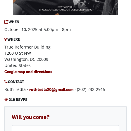
WHEN
October 10, 2025 at 5:00pm - 8pm
WHERE
True Reformer Building
1200 U St NW
Washington, DC 20009
United States
Google map and directions
CONTACT
Ruth Tedla ·
· (202) 232-2915
ruthtedla20@gmail.com
219 RSVPS
Will you come?
First Name