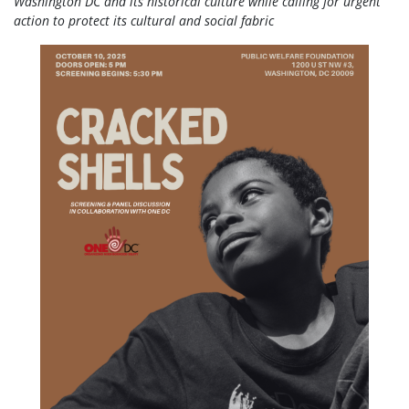
Washington DC and its historical culture while calling for urgent
action to protect its cultural and social fabric