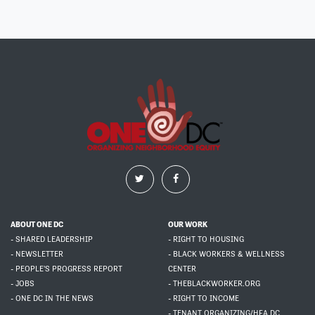
ABOUT ONE DC
OUR WORK
- SHARED LEADERSHIP
- RIGHT TO HOUSING
- NEWSLETTER
- BLACK WORKERS & WELLNESS
- PEOPLE'S PROGRESS REPORT
CENTER
- JOBS
- THEBLACKWORKER.ORG
- ONE DC IN THE NEWS
- RIGHT TO INCOME
- TENANT ORGANIZING/HFA DC