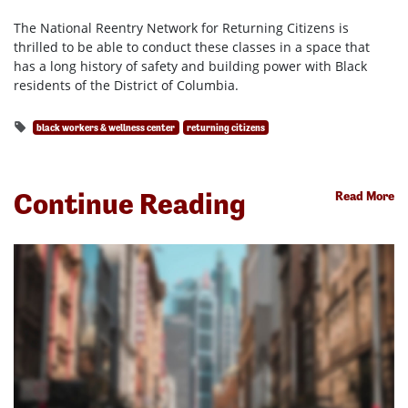
The National Reentry Network for Returning Citizens is
thrilled to be able to conduct these classes in a space that
has a long history of safety and building power with Black
residents of the District of Columbia.
black workers & wellness center
returning citizens
Continue Reading
Read More