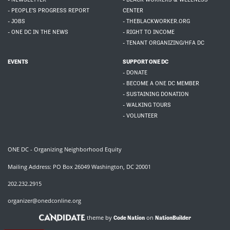
- PEOPLE'S PROGRESS REPORT
CENTER
- JOBS
- THEBLACKWORKER.ORG
- ONE DC IN THE NEWS
- RIGHT TO INCOME
- TENANT ORGANIZING/HFA DC
EVENTS
SUPPORT ONE DC
- DONATE
- BECOME A ONE DC MEMBER
- SUSTAINING DONATION
- WALKING TOURS
- VOLUNTEER
ONE DC - Organizing Neighborhood Equity
Mailing Address: PO Box 26049 Washington, DC 20001
202.232.2915
organizer@onedconline.org
theme by
on
Code Nation
NationBuilder