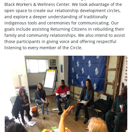
Black Workers & Wellness Center. We took advantage of the
open space to create our relationship development circles,
and explore a deeper understanding of traditionally
indigenous tools and ceremonies for communicating. Our
goals include assisting Returning Citizens in rebuilding their
family and community relationships. We also intend to assist
those participants in giving voice and offering respectful
listening to every member of the Circle.