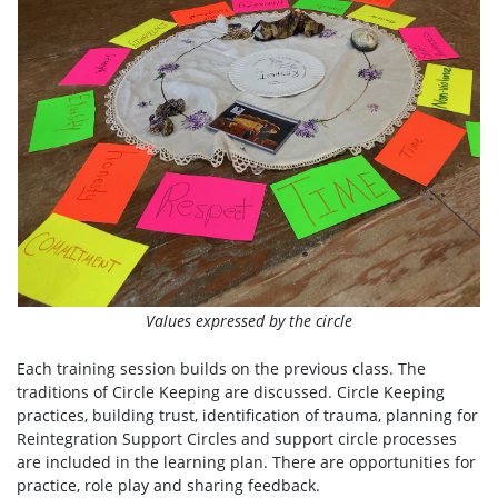
Values expressed by the circle
Each training session builds on the previous class. The
traditions of Circle Keeping are discussed. Circle Keeping
practices, building trust, identification of trauma, planning for
Reintegration Support Circles and support circle processes
are included in the learning plan. There are opportunities for
practice, role play and sharing feedback.