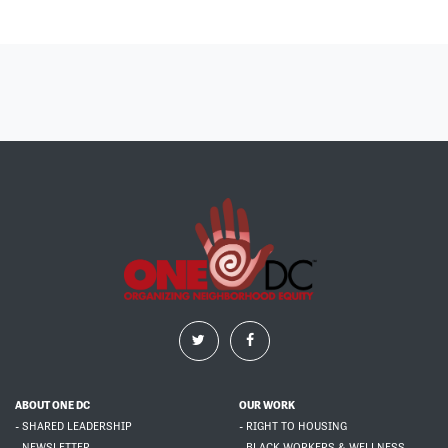
ABOUT ONE DC
OUR WORK
- SHARED LEADERSHIP
- RIGHT TO HOUSING
- NEWSLETTER
- BLACK WORKERS & WELLNESS