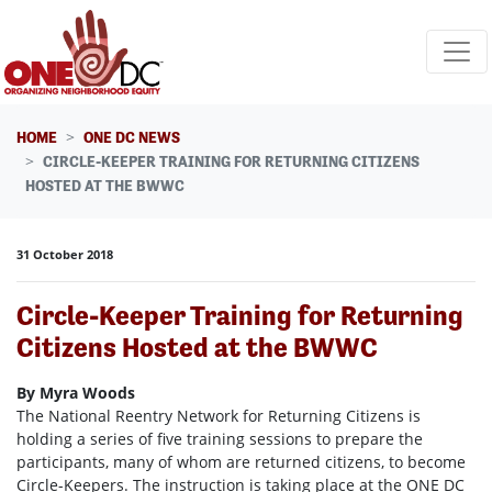
Skip navigation
HOME
ONE DC NEWS
CIRCLE-KEEPER TRAINING FOR RETURNING CITIZENS
HOSTED AT THE BWWC
31 October 2018
Circle-Keeper Training for Returning
Citizens Hosted at the BWWC
By Myra Woods
The National Reentry Network for Returning Citizens is
holding a series of five training sessions to prepare the
participants, many of whom are returned citizens, to become
Circle-Keepers. The instruction is taking place at the ONE DC