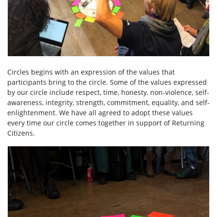
Circles begins with an expression of the values that
participants bring to the circle. Some of the values expressed
by our circle include respect, time, honesty, non-violence, self-
awareness, integrity, strength, commitment, equality, and self-
enlightenment. We have all agreed to adopt these values
every time our circle comes together in support of Returning
Citizens.