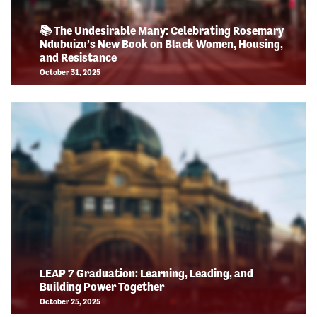
📚 The Undesirable Many: Celebrating Rosemary
Ndubuizu’s New Book on Black Women, Housing,
and Resistance
October 31, 2025
LEAP 7 Graduation: Learning, Leading, and
Building Power Together
October 25, 2025